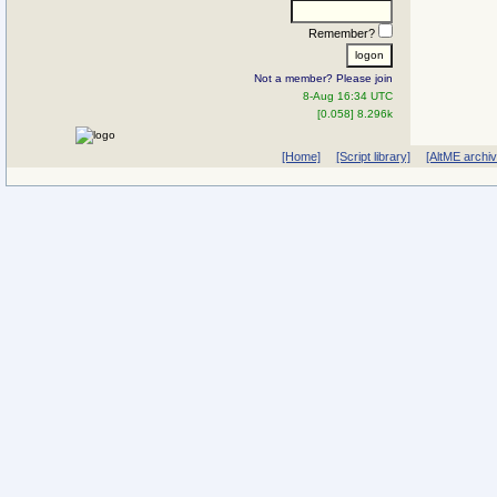
Remember?
Not a member? Please join
8-Aug 16:34 UTC
[0.058] 8.296k
[Home]
[Script library]
[AltME archi