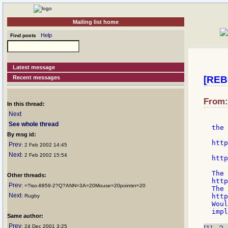
Mailing list home
Help
Find posts
Latest message
Recent messages
[REB
From:
In this thread:
Next
See whole thread
the 
By msg id:
    
http
Prev
: 2 Feb 2002 14:45
    
Next
: 2 Feb 2002 15:54
http
The 
Other threads:
http
Prev
: =?iso-8859-2?Q?ANN=3A=20Mouse=20pointer=20
The 
Next
http
: Rugby
Woul
Same author:
Prev
: 24 Dec 2001 3:25