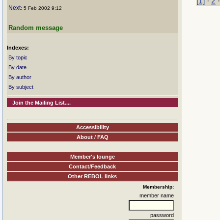
[1]
·
2
Next
: 5 Feb 2002 9:12
Random message
Indexes:
By topic
By date
By author
By subject
Join the Mailing List....
Accessibility
About / FAQ
Member's lounge
Contact/Feedback
Other REBOL links
Membership:
member name
password