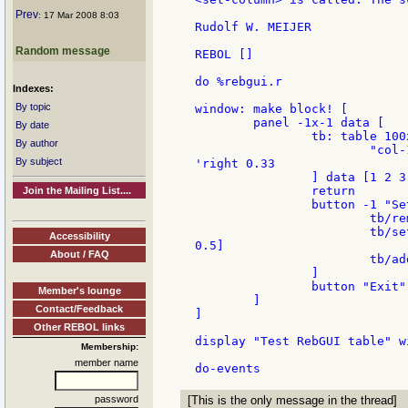
Prev
: 17 Mar 2008 8:03
Rudolf W. MEIJER

Random message
REBOL []

do %rebgui.r

Indexes:
By topic
window: make block! [

        panel -1x-1 data [

By date
                tb: table 100
By author
                        "col-
By subject
'right 0.33

                ] data [1 2 3 
                return

Join the Mailing List....
                button -1 "Se
                        tb/re
                        tb/se
Accessibility
0.5]

About / FAQ
                        tb/ad
                ]

                button "Exit" 
Member's lounge
        ]

Contact/Feedback
]

Other REBOL links
display "Test RebGUI table" wi
Membership:
member name
password
[This is the only message in the thread]