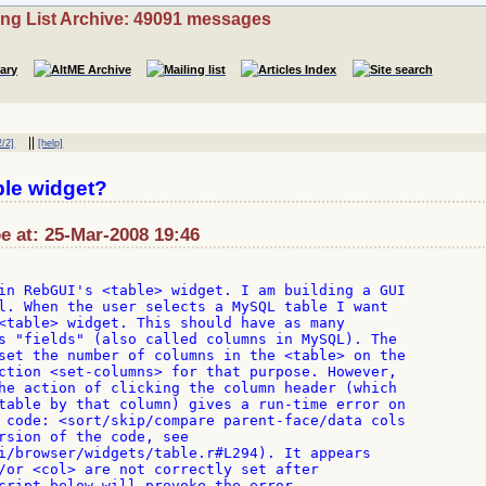
ing List Archive: 49091 messages
||
2/2]
[help]
le widget?
be at: 25-Mar-2008 19:46
in RebGUI's <table> widget. I am building a GUI

l. When the user selects a MySQL table I want

<table> widget. This should have as many

s "fields" (also called columns in MySQL). The

set the number of columns in the <table> on the

ction <set-columns> for that purpose. However,

he action of clicking the column header (which

table by that column) gives a run-time error on

 code: <sort/skip/compare parent-face/data cols

rsion of the code, see

i/browser/widgets/table.r#L294). It appears

/or <col> are not correctly set after

cript below will provoke the error.
