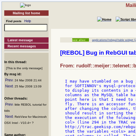
Mail
Mailing list home
Help
Find posts
Latest message
see also:
applications//rebgui//table widget [
Recent messages
[REBOL] Bug in RebGUI tab
In this thread:
From: rudolf::meijer::telenet::
[This is the only message]
By msg id:
Prev
: 24 Mar 2008 21:44
I may have stumbled on a bug 
for SOFTINNOV's mysql-protoco
Next
: 25 Mar 2008 13:09
to display its contents in a 
columns as the MySQL table ha
Other threads:
point here is that I need to 
fly. There is an accessor fun
Prev
: little REBOL tutorial for
after changing the columns, t
kids
should result in sorting the 
Next
: RebView for Macintosh
the execution of the folowing
col> (line 294 in the TRAC ve
OSX Intel - V10.4+ ?
http://trac.geekisp.com/rebgu
that the variables <cols> and
Same author:
<set-column> is called. The s