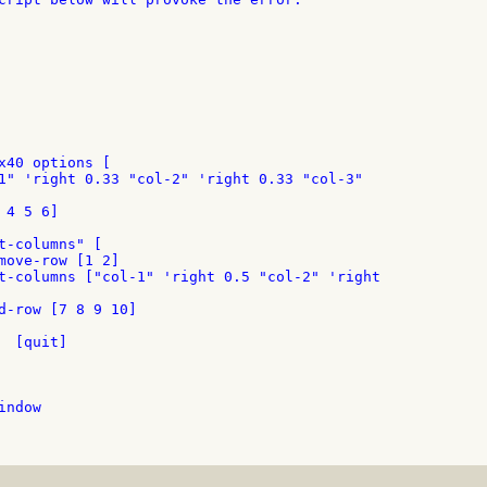
x40 options [

1" 'right 0.33 "col-2" 'right 0.33 "col-3"

4 5 6]

t-columns" [

move-row [1 2]

t-columns ["col-1" 'right 0.5 "col-2" 'right

d-row [7 8 9 10]

 [quit]

ndow
