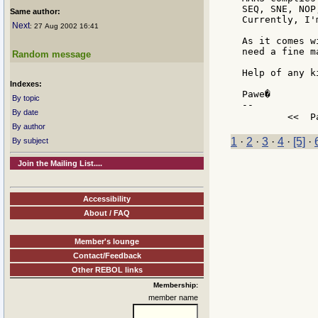
SEQ, SNE, NOP
Same author:
Currently, I'
Next
: 27 Aug 2002 16:41
As it comes w
need a fine m
Random message
Help of any k
Indexes:
Pawe�

By topic
--

By date
	<<  
By author
1
·
2
·
3
·
4
·
[5]
·
By subject
Join the Mailing List....
Accessibility
About / FAQ
Member's lounge
Contact/Feedback
Other REBOL links
Membership:
member name