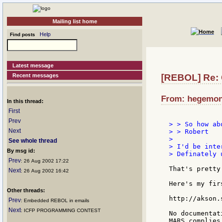
Mailing list home
Help
Find posts
Latest message
Recent messages
[REBOL] Re:
From: hegemon:
In this thread:
First
Prev
> > So how ab
Next
> > Robert

>

See whole thread
> I'd be inte
By msg id:
> Definately 
Prev
: 26 Aug 2002 17:22
That's pretty
Next
: 26 Aug 2002 16:42
Here's my fir
Other threads:
http://akson.
Prev
: Embedded REBOL in emails
Next
: ICFP PROGRAMMING CONTEST
No documentat
MARS complies