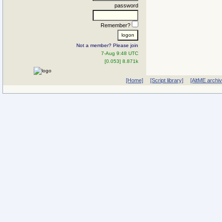
password
Remember?
Not a member? Please join
7-Aug 9:48 UTC
[0.053] 8.871k
[Home]
[Script library]
[AltME archi