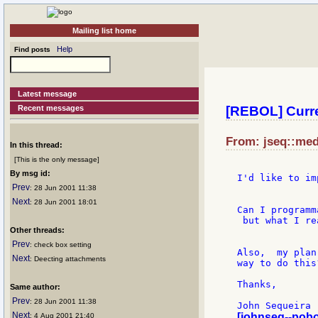
Mailing list home
Help
Find posts
Latest message
Recent messages
[REBOL] Curre
From: jseq::med
In this thread:
[This is the only message]
By msg id:
I'd like to im
Prev
: 28 Jun 2001 11:38
Next
: 28 Jun 2001 18:01
Can I programm
 but what I re
Other threads:
Prev
: check box setting
Also,  my plan
Next
: Deecting attachments
way to do this
Thanks,

Same author:
Prev
: 28 Jun 2001 11:38
Next
[johnseq--pob
: 4 Aug 2001 21:40