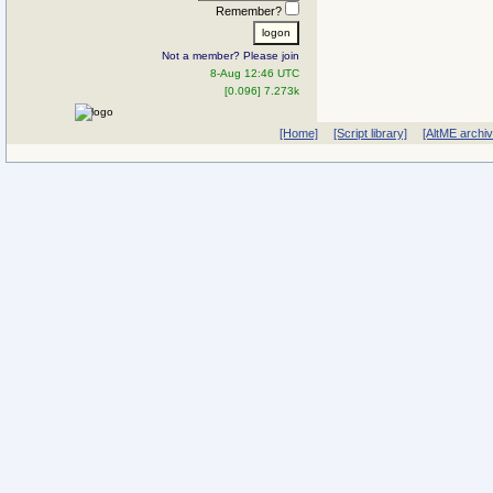
Remember?
Not a member? Please join
8-Aug 12:46 UTC
[0.096] 7.273k
[Home]
[Script library]
[AltME archi