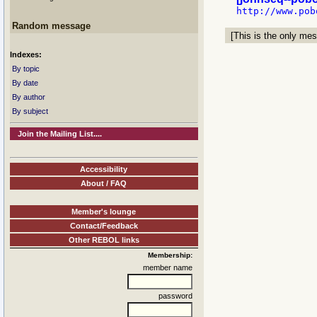
Random message
[This is the only mes
Indexes:
By topic
By date
By author
By subject
Join the Mailing List....
Accessibility
About / FAQ
Member's lounge
Contact/Feedback
Other REBOL links
Membership:
member name
password