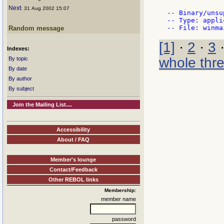
Next
: 31 Aug 2002 15:07
-- Binary/unsu
-- Type: appli
Random message
[1]
·
2
·
3
Indexes:
whole thr
By topic
By date
By author
By subject
Join the Mailing List....
Accessibility
About / FAQ
Member's lounge
Contact/Feedback
Other REBOL links
Membership:
member name
password