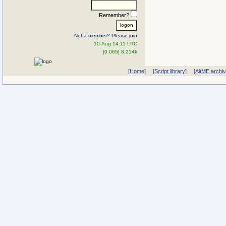
Remember?
Not a member? Please join
10-Aug 14:11 UTC
[0.065] 8.214k
[Home]
[Script library]
[AltME archi