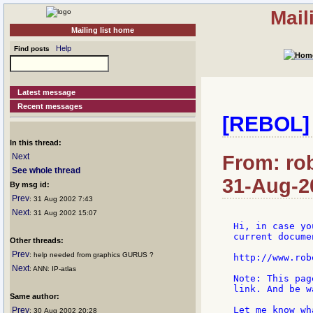
Mail
Mailing list home
Help
Find posts
Latest message
Recent messages
[REBOL]
In this thread:
Next
From: ro
See whole thread
31-Aug-2
By msg id:
Prev
: 31 Aug 2002 7:43
Next
: 31 Aug 2002 15:07
Hi, in case yo
current docume
Other threads:
Prev
: help needed from graphics GURUS ?
http://www.rob
Next
: ANN: IP-atlas
Note: This pag
link. And be w
Same author:
Let me know wh
Prev
: 30 Aug 2002 20:28