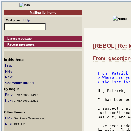
Mailing list home
Help
Find posts
Latest message
Recent messages
[REBOL] Re: l
From: gscottjon
In this thread:
First
Prev
Next
> Where are yo
> the list for
See whole thread
By msg id:
Hi, Patrick,

Prev
: 1 Mar 2002 13:18
It has been ee
Next
: 1 Mar 2002 13:23
I suspect that
Other threads:
just don't hea
was cut, and w
Prev
: Stackless Reincarnate
Next
: RDC:FYI3
I've been upda
behavior, look