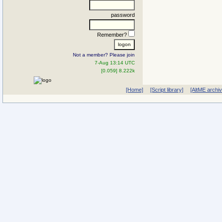
password
Remember?
Not a member? Please join
7-Aug 13:14 UTC
[0.059] 8.222k
[Home]
[Script library]
[AltME archi