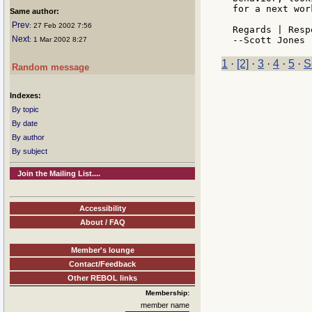
for a next wor
Same author:
Prev
: 27 Feb 2002 7:56
Regards | Resp
Next
: 1 Mar 2002 8:27
1
·
[2]
·
3
·
4
·
5
·
S
Random message
Indexes:
By topic
By date
By author
By subject
Join the Mailing List....
Accessibility
About / FAQ
Member's lounge
Contact/Feedback
Other REBOL links
Membership:
member name