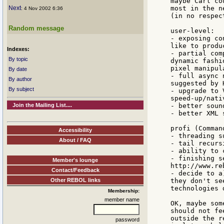
maybe Carl co
Next
most in the n
: 4 Nov 2002 6:36
(in no respec
Random message
user-level:

- exposing co
like to produ
Indexes:
- partial com
By topic
dynamic fashi
pixel manipula
By date
- full async 
By author
suggested by 
By subject
- upgrade to 
speed-up/nati
Join the Mailing List....
- better sound
- better XML 
profi (Comman
Accessibility
- threading su
About / FAQ
- tail recurs
- ability to 
- finishing s
Member's lounge
http://www.re
Contact/Feedback
- decide to a
Other REBOL links
they don't se
technologies 
Membership:
member name
OK, maybe som
should not fe
outside the r
password