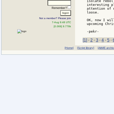
isolate rebol
interesting p
Remember?
attention of 
loose.

Not a member? Please join
OK, now I wil
7-Aug 9:48 UTC
upcoming Chri
[0.069] 9.778k
[1]
·
2
·
3
·
4
·
5
·
[Home]
[Script library]
[AltME archi