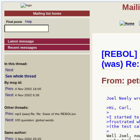
Mail
Mailing list home
Help
Find posts
Latest message
Recent messages
[REBOL] C
(was) Re:
In this thread:
Next
See whole thread
From: petr
By msg id:
Prev
: 4 Nov 2002 16:00
Next
: 4 Nov 2002 6:36
Joel Neely wro
>Hi, Carl,

Other threads:
>

Prev
: mp3 (was) Re: Re: State of the REBOLion
>I started to
Next
: VID question: global words
>frustrated w
>(the test ca
Same author:
Well Joel, no
Prev
: 3 Nov 2002 20:20