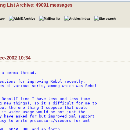
ing List Archive: 49091 messages
Dec-2002 10:34
 a perma-thread.

estions for improving Rebol recently,

es of various sorts, among which was Rebol

 Rebol(I find I have less and less time

g new things), so it's difficult for me to

but the one thing I suppose that would

 it wider usage would be not just the

y have asked for but improved xml support

asy to write processors/viewers for xml

ML, SOAP, UBL and so forth.
