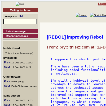
Mail
Mailing list home
Help
Find posts
Latest message
Recent messages
[REBOL] improving Rebol
From: bry::itnisk::com at: 12-
In this thread:
[This is the only message]
By msg id:
I suppose this should just be
Prev
: 12 Dec 2002 19:42
There have been a lot of sugg
Next
: 12 Dec 2002 9:22
including added functionaliti
in multimedia.

Other threads:
I'm still a hobbyist level at
Prev
: PING pong
nowadays to devote to learnin
Next
: Early Christmas present
address the technical issues 
improve the language and gain
improved xml support that man
Same author:
with the focus of making it e
Prev
: 10 Dec 2002 12:53
languages, by which I mean:

Next
XSL-T, XSL-FO, SVG, SMIL, XHT
: 12 Dec 2002 18:40