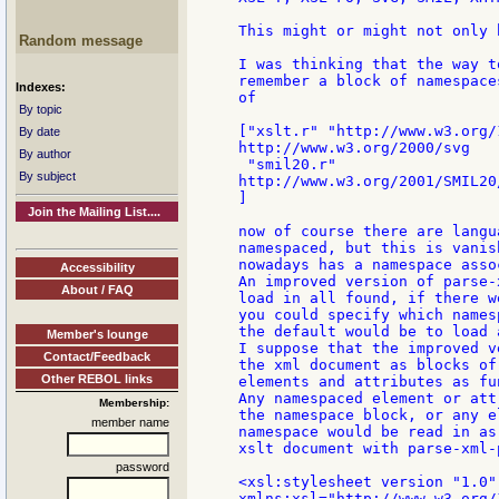
This might or might not only 
Random message
I was thinking that the way t
remember a block of namespace
Indexes:
of

By topic
["xslt.r" "http://www.w3.org/
By date
http://www.w3.org/2000/svg

By author
 "smil20.r"

By subject
http://www.w3.org/2001/SMIL20/
]

Join the Mailing List....
now of course there are langu
namespaced, but this is vanis
nowadays has a namespace asso
Accessibility
An improved version of parse-
About / FAQ
load in all found, if there w
you could specify which names
the default would be to load a
Member's lounge
I suppose that the improved v
Contact/Feedback
the xml document as blocks of
Other REBOL links
elements and attributes as fun
Any namespaced element or att
Membership:
the namespace block, or any e
member name
namespace would be read in as
xslt document with parse-xml-
password
<xsl:stylesheet version "1.0"

xmlns:xsl="http://www.w3.org/