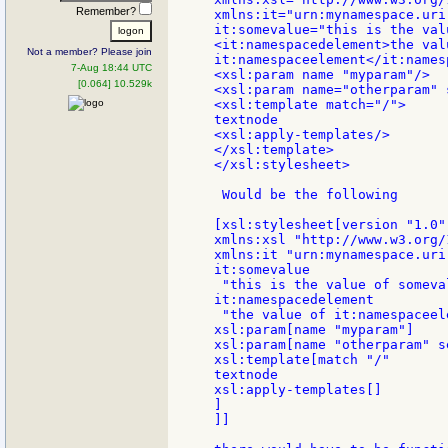
Remember?
xmlns:it="urn:mynamespace.uri.
it:somevalue="this is the val
<it:namespacedelement>the valu
Not a member? Please join
it:namespaceelement</it:names
7-Aug 18:44 UTC
<xsl:param name "myparam"/>

[0.064] 10.529k
<xsl:param name="otherparam" 
<xsl:template match="/">

textnode

<xsl:apply-templates/>

</xsl:template>

</xsl:stylesheet>

 Would be the following

[xsl:stylesheet[version "1.0"

xmlns:xsl "http://www.w3.org/
xmlns:it "urn:mynamespace.uri.
it:somevalue

 "this is the value of someval
it:namespacedelement

 "the value of it:namespaceele
xsl:param[name "myparam"]

xsl:param[name "otherparam" s
xsl:template[match "/"

textnode

xsl:apply-templates[]

]

]]
