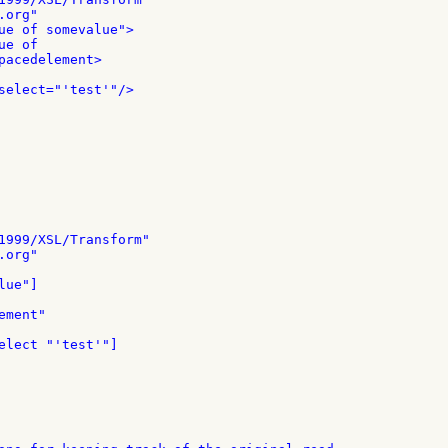
org"

ue of somevalue">

e of

pacedelement>

select="'test'"/>

1999/XSL/Transform"

org"

ue"]

ment"

elect "'test'"]
