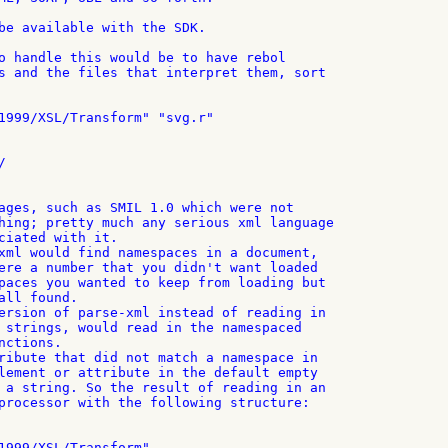
be available with the SDK.

o handle this would be to have rebol

s and the files that interpret them, sort

1999/XSL/Transform" "svg.r"



ages, such as SMIL 1.0 which were not

hing; pretty much any serious xml language

ciated with it.

xml would find namespaces in a document,

ere a number that you didn't want loaded

paces you wanted to keep from loading but

ll found.

ersion of parse-xml instead of reading in

 strings, would read in the namespaced

ctions.

ribute that did not match a namespace in

lement or attribute in the default empty

 a string. So the result of reading in an

processor with the following structure:

1999/XSL/Transform"
