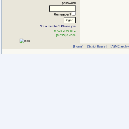
password
Remember?
Not a member? Please join
6-Aug 3:40 UTC
[0.055] 8.458k
[Home]
[Script library]
[AltME archi