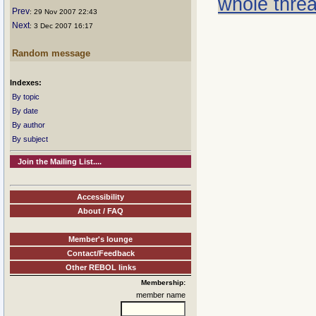
whole thre
Prev
: 29 Nov 2007 22:43
Next
: 3 Dec 2007 16:17
Random message
Indexes:
By topic
By date
By author
By subject
Join the Mailing List....
Accessibility
About / FAQ
Member's lounge
Contact/Feedback
Other REBOL links
Membership:
member name