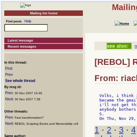
Mailin
Mailing list home
Help
Find posts
Latest message
see also:
m
Recent messages
[REBOL] R
In this thread:
First
Prev
From: riac
See whole thread
By msg id:
Prev
: 30 Nov 2007 10:46
Volks, i think 
Next
: 30 Nov 2007 7:38
became the gmai
i'll not get th
anybody bothers
Other threads:
S.

Prev
: Fast transformation?
Next
: REBOL Scripting Books and Memorabilia coll
1
·
2
·
3
·
4
Same author: