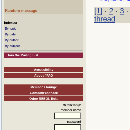
[1]
·
2
·
3
Random message
thread
Indexes:
By topic
By date
By author
By subject
Join the Mailing List....
Accessibility
About / FAQ
Member's lounge
Contact/Feedback
Other REBOL links
Membership:
member name
password