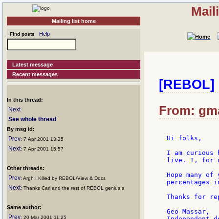
Mail
Mailing list home
Help
Find posts
Latest message
Recent messages
[REBOL] 
In this thread:
From: gma
Next
See whole thread
By msg id:
Hi folks,

Prev
: 7 Apr 2001 13:25
Next
: 7 Apr 2001 15:57
I am curious 
live. I, for 
Other threads:
Hope many of 
Prev
: Argh ! Killed by REBOL/View & Docs
percentages i
Next
: Thanks Carl and the rest of REBOL genius s
Thanks for rep
Same author:
Geo Massar,

Prev
: 20 Mar 2001 11:25