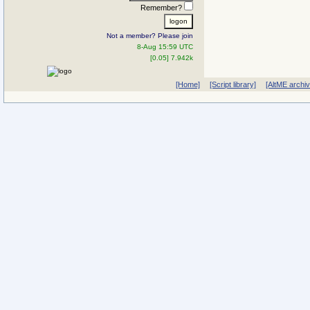
Remember?
Not a member? Please join
8-Aug 15:59 UTC
[0.05] 7.942k
[Home]
[Script library]
[AltME archi