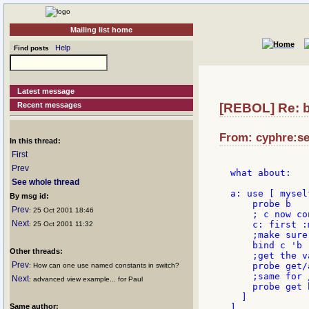
Mailing list home
Help
Find posts
Latest message
Recent messages
[REBOL] Re: b
From: cyphre:se
In this thread:
First
Prev
what about:

See whole thread
a: use [ mysel
By msg id:
    probe b

Prev
: 25 Oct 2001 18:46
    ; c now co
Next
    c: first :
: 25 Oct 2001 11:32
    ;make sure
    bind c 'b

Other threads:
    ;get the v
Prev
    probe get/
: How can one use named constants in switch?
    ;same for /
Next
: advanced view example... for Paul
    probe get 
  ]

Same author:
]
