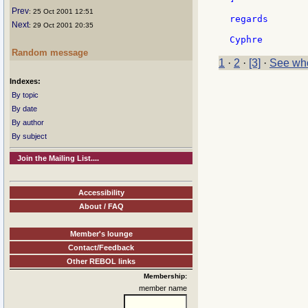
Prev
: 25 Oct 2001 12:51
regards

Next
: 29 Oct 2001 20:35
Random message
1
·
2
·
[3]
·
See who
Indexes:
By topic
By date
By author
By subject
Join the Mailing List....
Accessibility
About / FAQ
Member's lounge
Contact/Feedback
Other REBOL links
Membership:
member name