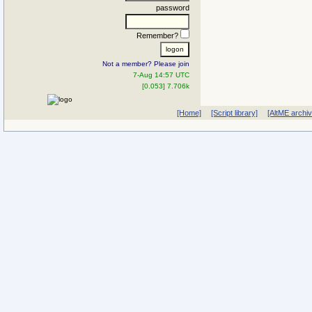
password
Remember?
Not a member? Please join
7-Aug 14:57 UTC
[0.053] 7.706k
[Home]
[Script library]
[AltME archi