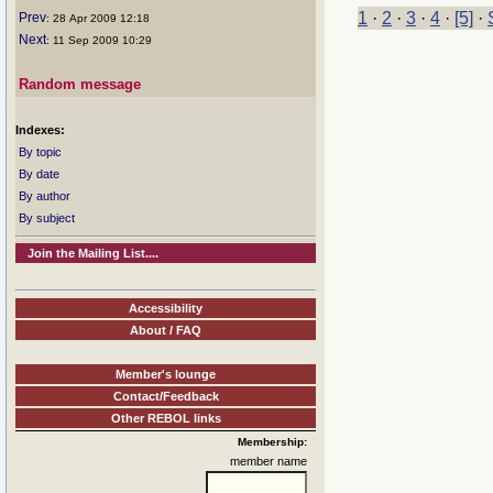
1
·
2
·
3
·
4
·
[5]
·
Prev
: 28 Apr 2009 12:18
Next
: 11 Sep 2009 10:29
Random message
Indexes:
By topic
By date
By author
By subject
Join the Mailing List....
Accessibility
About / FAQ
Member's lounge
Contact/Feedback
Other REBOL links
Membership:
member name