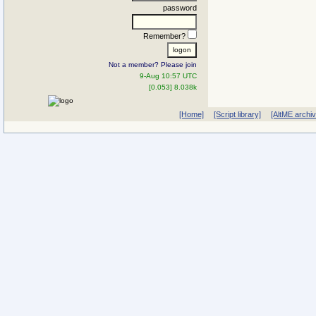
password
Remember?
Not a member? Please join
9-Aug 10:57 UTC
[0.053] 8.038k
[Home]
[Script library]
[AltME archi