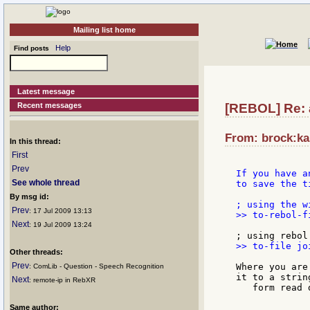
Mailing list home
Help
Find posts
Latest message
Recent messages
[REBOL] Re: 
From: brock:kal
In this thread:
First
Prev
If you have a
See whole thread
to save the t
By msg id:
Prev
: 17 Jul 2009 13:13
>> to-rebol-f
Next
: 19 Jul 2009 13:24
>> to-file jo
Other threads:
Prev
Where you are
: ComLib - Question - Speech Recognition
it to a string
Next
: remote-ip in RebXR
   form read d
Same author: