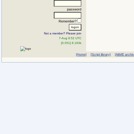
password
Remember?
Not a member? Please join
7-Aug 9:52 UTC
[0.051] 8.193k
[Home]
[Script library]
[AltME archi