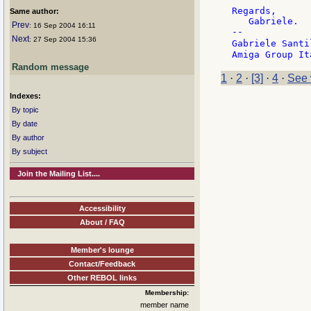
Regards,

Same author:
   Gabriele.

Prev
: 16 Sep 2004 16:11
--

Next
: 27 Sep 2004 15:36
Gabriele Santi
Random message
1
·
2
·
[3]
·
4
·
See 
Indexes:
By topic
By date
By author
By subject
Join the Mailing List....
Accessibility
About / FAQ
Member's lounge
Contact/Feedback
Other REBOL links
Membership:
member name