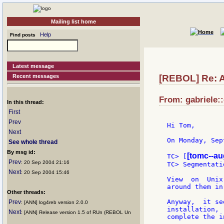
Mailing list home
Help
Find posts
Latest message
Recent messages
[REBOL] Re: 
From: gabriele::
In this thread:
First
Prev
Hi Tom,

Next
On Monday, Sep
See whole thread
By msg id:
[tomc--au
TC> [
Prev
: 20 Sep 2004 21:16
TC> Segmentati
Next
: 20 Sep 2004 15:46
View  on  Unix
around them in
Other threads:
Anyway,  it se
Prev
: [ANN] log4reb version 2.0.0
installation, 
Next
: [ANN] Release version 1.5 of RUn (REBOL Un
complete the i