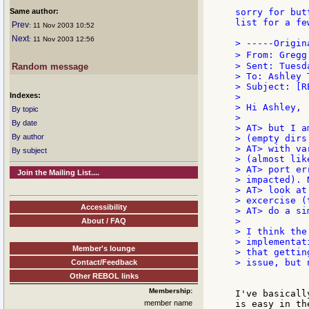
Same author:
sorry for but
list for a fe
Prev
: 11 Nov 2003 10:52
Next
: 11 Nov 2003 12:56
> -----Origin
> From: Gregg
> Sent: Tuesd
Random message
> To: Ashley T
> Subject: [R
Indexes:
>

> Hi Ashley,

By topic
>

By date
> AT> but I a
By author
> (empty dirs 
> AT> with va
By subject
> (almost like
> AT> port er
Join the Mailing List....
> impacted). N
> AT> look at
> excercise (
Accessibility
> AT> do a si
>

About / FAQ
> I think the
> implementat
Member's lounge
> that gettin
> issue, but 
Contact/Feedback
Other REBOL links
Membership:
I've basicall
member name
is easy in th