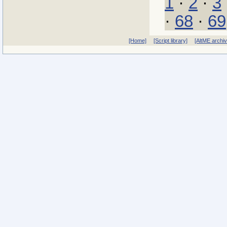
1
·
2
·
3
·
68
·
69
[Home]
[Script library]
[AltME archi