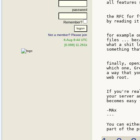
all features 
password
the RFC for f
by reading it
Remember?
for example o
Not a member? Please join
files ... bec
6-Aug 8:44 UTC
what a shit l
[0.088] 11.261k
something tha
finally, open
which one, Gr
a way that yo
web root.

If you're rea
your server a
becomes easy 
-MAx

---

You can eithe