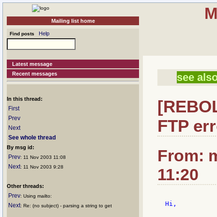
M
Mailing list home
Help
Find posts
Latest message
Recent messages
see also
In this thread:
[REBOL]
First
Prev
FTP err
Next
See whole thread
By msg id:
From: m
Prev
: 11 Nov 2003 11:08
Next
: 11 Nov 2003 9:28
11:20
Other threads:
Prev
: Using mailto:
Hi,

Next
: Re: (no subject) - parsing a string to get