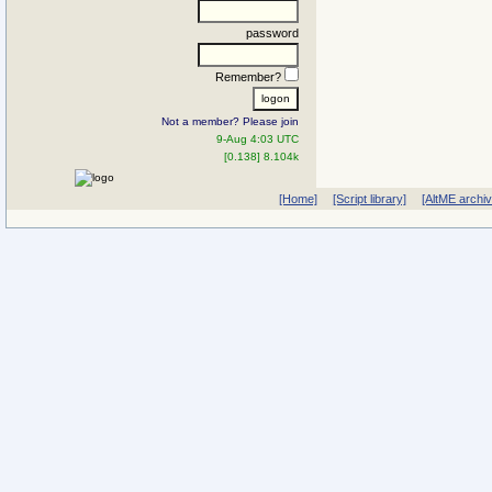
password
Remember?
Not a member? Please join
9-Aug 4:03 UTC
[0.138] 8.104k
[Home]
[Script library]
[AltME archi