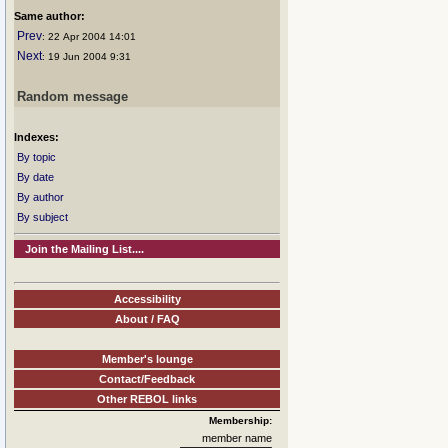
Same author:
Prev
: 22 Apr 2004 14:01
Next
: 19 Jun 2004 9:31
Random message
Indexes:
By topic
By date
By author
By subject
Join the Mailing List....
Accessibility
About / FAQ
Member's lounge
Contact/Feedback
Other REBOL links
Membership:
member name