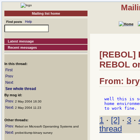
Mail
Mailing list home
Help
Find posts
Latest message
Recent messages
[REBOL] R
REBOL o
In this thread:
First
Prev
From: bry:
Next
See whole thread
By msg id:
well this is s
Prev
: 2 May 2004 16:30
home environme
Next
: 2 May 2004 11:23
1
·
[2]
·
3
·
Other threads:
Prev
thread
: Rebol on Microsoft Operanting Systems and
Next
: probe/dump-binary survey