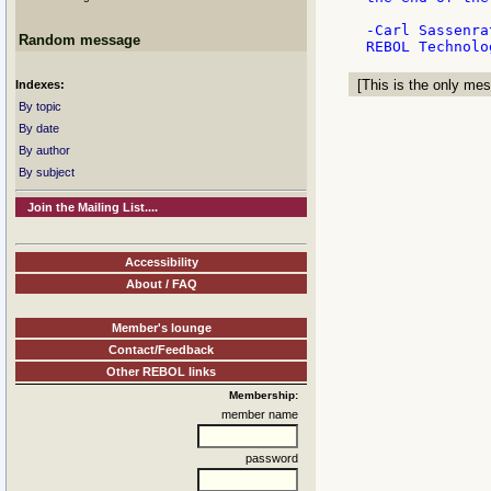
-Carl Sassenrat
Random message
[This is the only mes
Indexes:
By topic
By date
By author
By subject
Join the Mailing List....
Accessibility
About / FAQ
Member's lounge
Contact/Feedback
Other REBOL links
Membership:
member name
password