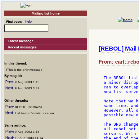
Mailing list home
Help
Find posts
Latest message
Recent messages
[REBOL] Mail 
From: carl::rebo
In this thread:
[This is the only message]
By msg id:
The REBOL list
Prev
a minor disrup
: 9 Aug 2003 1:15
can to overlap
Next
: 9 Aug 2003 3:39
new list serve
Other threads:
Note that we h
same time, and
Prev
: REBOL List Moved
However, all o
Next
: List Test - Remote Location
possible new on
The DNS change
Same author:
all rebol.net 
Prev
: 9 Aug 2003 1:15
servers. With 
Next
the end of the
: 10 Aug 2003 14:14