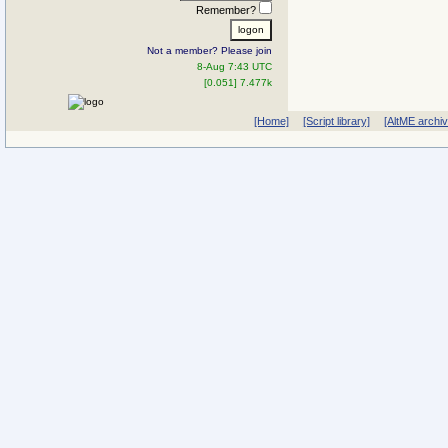
Remember?
Not a member? Please join
8-Aug 7:43 UTC
[0.051] 7.477k
[Home]
[Script library]
[AltME archi