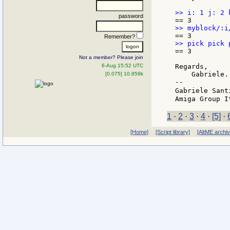
password
Remember?
== 3

Not a member? Please join
6-Aug 15:52 UTC
Regards,

    Gabriele.

[0.075] 10.859k
--

Gabriele Sant
1
·
2
·
3
·
4
·
[5]
·
[Home]
[Script library]
[AltME archi