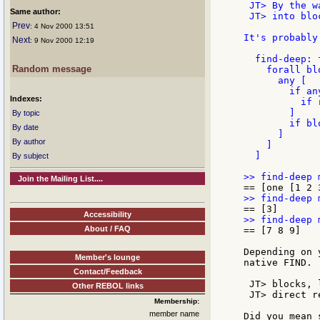
 JT> By the w
Same author:
 JT> into blo
Prev
: 4 Nov 2000 13:51
It's probably
Next
: 9 Nov 2000 12:19
  find-deep: 
Random message
    forall blo
      any [

        if an
Indexes:
          if 
        ]

By topic
        if bl
By date
      ]

By author
    ]

  ]

By subject
Join the Mailing List....
Accessibility
About / FAQ
== [7 8 9]

Depending on 
Member's lounge
native FIND.

Contact/Feedback
 JT> blocks, 
Other REBOL links
 JT> direct r
Membership:
member name
Did you mean 