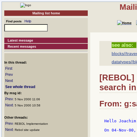
Mail
Mailing list home
Help
Find posts
Latest message
see also:
Recent messages
blocks//trave
datatypes//bl
In this thread:
First
Prev
[REBOL] 
Next
search in
See whole thread
By msg id:
Prev
: 5 Nov 2000 11:06
From: g:sa
Next
: 5 Nov 2000 10:58
Other threads:
Hello Joachim!
Prev
: REBOL Implementation
Next
On 04-Nov-00,
: Rebol site update