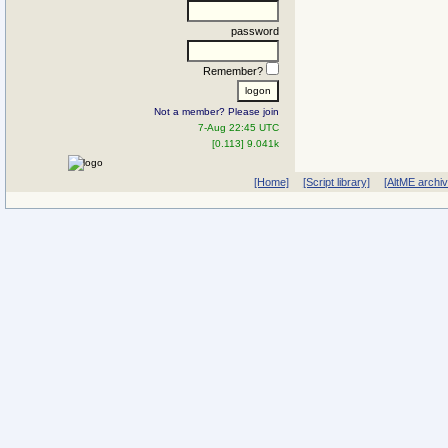
password
Remember?
Not a member? Please join
7-Aug 22:45 UTC
[0.113] 9.041k
[Home]
[Script library]
[AltME archi