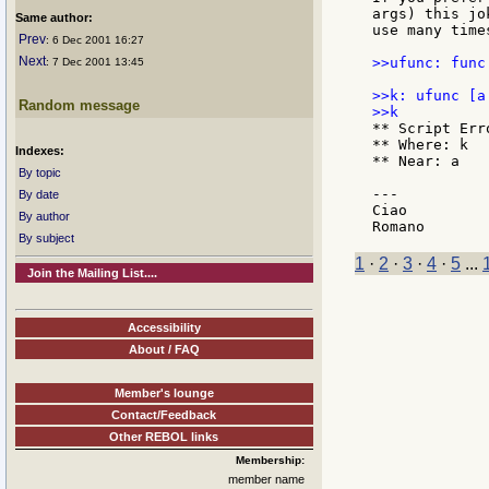
args) this jo
Same author:
use many time
Prev
: 6 Dec 2001 16:27
Next
>>ufunc: func
: 7 Dec 2001 13:45
>>k: ufunc [a 
Random message
** Script Err
** Where: k

Indexes:
** Near: a

By topic
---

By date
Ciao

By author
By subject
1
·
2
·
3
·
4
·
5
...
Join the Mailing List....
Accessibility
About / FAQ
Member's lounge
Contact/Feedback
Other REBOL links
Membership:
member name