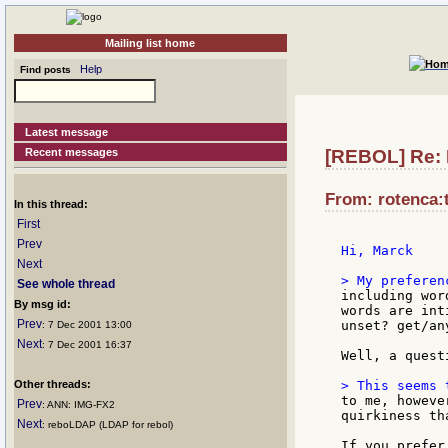
Mailing list home
Help
Find posts
Latest message
Recent messages
[REBOL] Re: 
From: rotenca:t
In this thread:
First
Prev
Hi, Marck

Next
See whole thread
including wor
By msg id:
words are int
Prev
unset? get/an
: 7 Dec 2001 13:00
Next
: 7 Dec 2001 16:37
Well, a quest
Other threads:
to me, howeve
Prev
: ANN: IMG-FX2
quirkiness th
Next
: reboLDAP (LDAP for rebol)
If you prefer