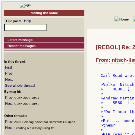
Mailing list home
Help
Find posts
Latest message
Recent messages
[REBOL] Re: 
From: nitsch-lis
In this thread:
First
Prev
Carl Read wrote
Next
>Volker Nitsch:
See whole thread
>    REBOL [ ..
By msg id:
>

Prev
>Andrew Martin:
: 9 Jan 2003 10:37
>    REBOL [ ..
Next
: 9 Jan 2003 10:50
>

>"Do I hear th
Other threads:
>

>But ... how d
Prev
: ANN: Coloring parser for Homestite4.0 upda
>them?

Next
: Creating a directory using ftp
>

>RIP (was it c