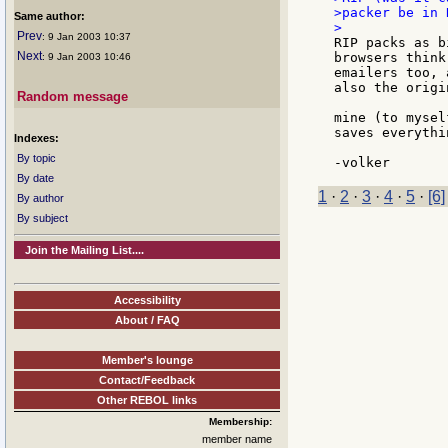
>packer be in 
Same author:
Prev
: 9 Jan 2003 10:37
RIP packs as b
Next
browsers think
: 9 Jan 2003 10:46
emailers too, 
also the origi
Random message
mine (to mysel
saves everythi
Indexes:
By topic
By date
1
·
2
·
3
·
4
·
5
·
[6]
By author
By subject
Join the Mailing List....
Accessibility
About / FAQ
Member's lounge
Contact/Feedback
Other REBOL links
Membership:
member name