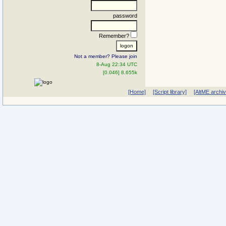
password
Remember?
Not a member? Please join
8-Aug 22:34 UTC
[0.046] 8.655k
[Home]
[Script library]
[AltME archi