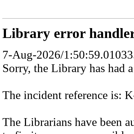
Library error handle
7-Aug-2026/1:50:59.01033
Sorry, the Library has had 
The incident reference is: K
The Librarians have been au