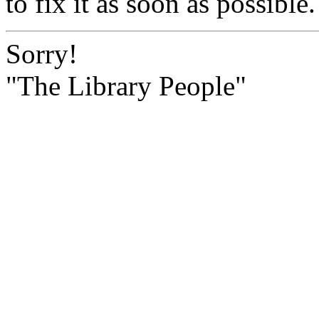
to fix it as soon as possible.
Sorry!
"The Library People"