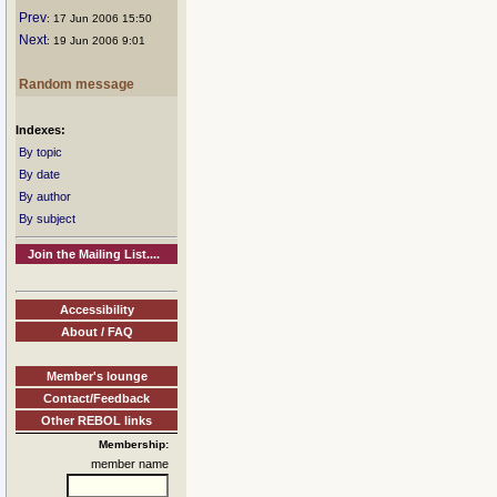
Prev
: 17 Jun 2006 15:50
Next
: 19 Jun 2006 9:01
Random message
Indexes:
By topic
By date
By author
By subject
Join the Mailing List....
Accessibility
About / FAQ
Member's lounge
Contact/Feedback
Other REBOL links
Membership:
member name