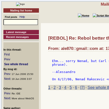
Mail
Mailing list home
Help
Find posts
Latest message
Recent messages
[REBOL] Re: Rebol better 
From: ale870::gmail::com at: 1
In this thread:
First
Prev
Ehm... sorry Nenad, but Carl 
See whole thread
phrase).

By msg id:
--Alessandro

Prev
: 17 Jun 2006 15:50
Next
: 19 Jun 2006 3:07
1
·
2
·
3
·
4
·
5
·
6
·
[7]
·
See whole t
Other threads:
Prev
: Re: IDE
Next
: More about WebOS
Same author: