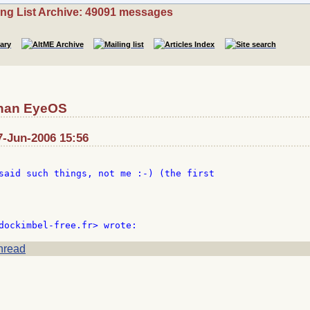
ing List Archive: 49091 messages
than EyeOS
7-Jun-2006 15:56
said such things, not me :-) (the first

hread