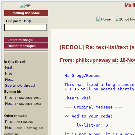
Mail
Mailing list home
Help
Find posts
Latest message
Recent messages
[REBOL] Re: text-list/text (
From: philb:upnaway at: 18-No
In this thread:
First
Prev
Hi Gregg/Romano

Next
This has fixed a long standin
See whole thread
1.1.15 will be posted shortly 
By msg id:
Prev
Cheers Phil

: 17 Nov 2001 19:12
Next
: 17 Nov 2001 22:41
=== Original Message ===

Other threads:
<< Add to your code:

Prev
: Sort Problem
     lv-list/sn: 0

Next
: Parse: Restaring rule
it is not a bug, it is a non-
evaluation