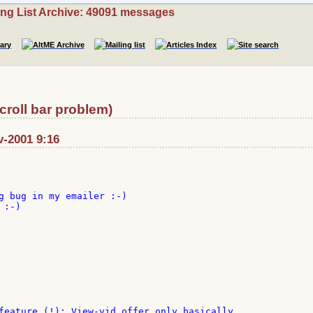
ing List Archive: 49091 messages
scroll bar problem)
v-2001 9:16
g bug in my emailer :-)

:-)

feature (!): View-vid offer only basically
