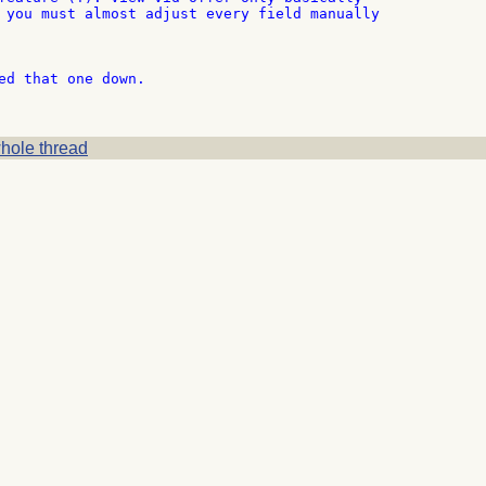
 you must almost adjust every field manually

ed that one down.

hole thread