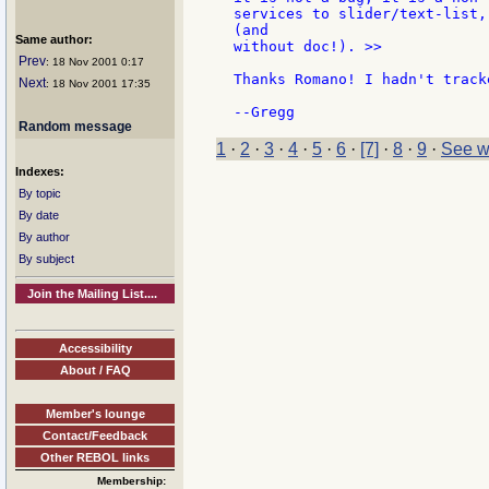
services to slider/text-list,
(and

Same author:
without doc!). >>

Prev
: 18 Nov 2001 0:17
Thanks Romano! I hadn't track
Next
: 18 Nov 2001 17:35
Random message
1
·
2
·
3
·
4
·
5
·
6
·
[7]
·
8
·
9
·
See w
Indexes:
By topic
By date
By author
By subject
Join the Mailing List....
Accessibility
About / FAQ
Member's lounge
Contact/Feedback
Other REBOL links
Membership: