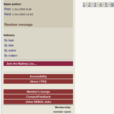
Same author:
1
·
2
·
3
·
4
·
5
·
[6
Prev
: 1 Oct 2003 8:49
Next
: 1 Oct 2003 14:02
Random message
Indexes:
By topic
By date
By author
By subject
Join the Mailing List....
Accessibility
About / FAQ
Member's lounge
Contact/Feedback
Other REBOL links
Membership:
member name