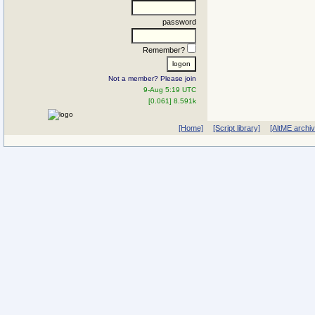
password
Remember?
Not a member? Please join
9-Aug 5:19 UTC
[0.061] 8.591k
[Home]
[Script library]
[AltME archi