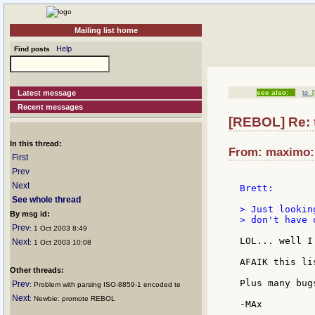
Mailing list home
Help
Find posts
Latest message
see also:
to
[
Recent messages
[REBOL] Re: 
In this thread:
From: maximo:m
First
Prev
Next
Brett:

See whole thread
> Just lookin
By msg id:
> don't have 
Prev
: 1 Oct 2003 8:49
LOL... well I
Next
: 1 Oct 2003 10:08
AFAIK this li
Other threads:
Plus many bug
Prev
: Problem with parsing ISO-8859-1 encoded te
Next
: Newbie: promote REBOL