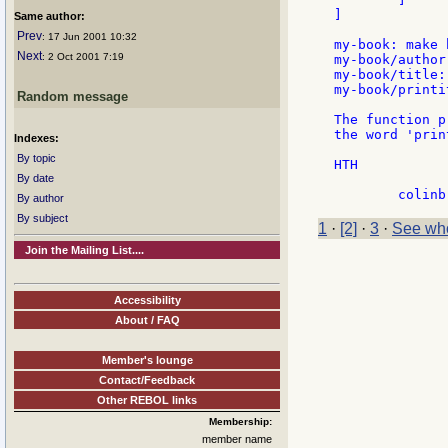
]

Same author:
Prev
: 17 Jun 2001 10:32
my-book: make 
Next
: 2 Oct 2001 7:19
my-book/author
my-book/title:
my-book/printit
Random message
The function p
the word 'prin
Indexes:
By topic
HTH

By date
By author
By subject
1
·
[2]
·
3
·
See who
Join the Mailing List....
Accessibility
About / FAQ
Member's lounge
Contact/Feedback
Other REBOL links
Membership:
member name