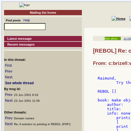
Mailing list home
Help
Find posts
Latest message
see also:
accid
Recent messages
[REBOL] Re: o
In this thread:
From: c:brizell:
First
Prev
Next
Raimund,

	Try the following amended script:

See whole thread
By msg id:
REBOL []

Prev
: 23 Jun 2001 9:33
book: make obj
Next
: 23 Jun 2001 11:56
    author:

    title:

Other threads:
    info: none

        printi
Prev
: Domain names
        [

Next
: Re: A solution to printing in REBOL (PDF!)
        print 
        ]
