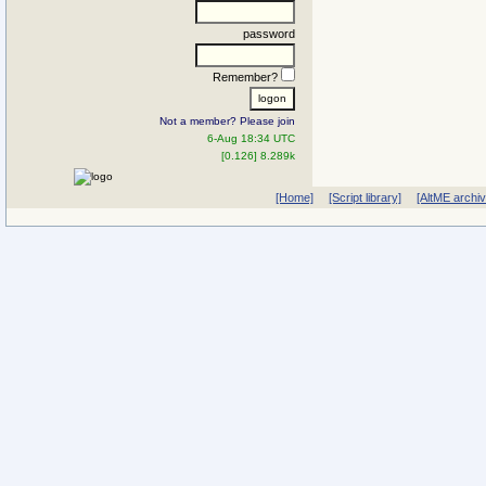
password
Remember?
Not a member? Please join
6-Aug 18:34 UTC
[0.126] 8.289k
[Home]
[Script library]
[AltME archi