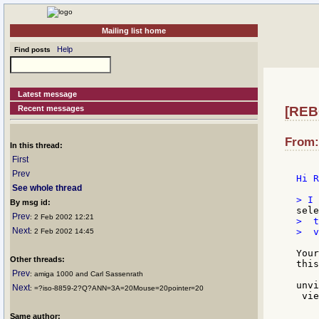
Mailing list home
Help
Find posts
Latest message
Recent messages
[REB
From:
In this thread:
First
Prev
Hi R
See whole thread
By msg id:
Prev
: 2 Feb 2002 12:21
>  t
Next
>  v
: 2 Feb 2002 14:45
Your
Other threads:
this
Prev
: amiga 1000 and Carl Sassenrath
unvi
Next
: =?iso-8859-2?Q?ANN=3A=20Mouse=20pointer=20
 vie
    
Same author:
    