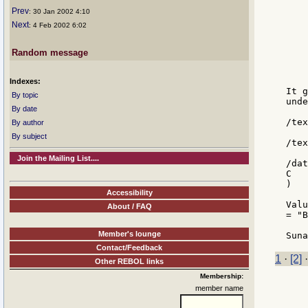
    
Prev
: 30 Jan 2002 4:10
    
Next
: 4 Feb 2002 6:02
    
    
    
Random message
    
    
Indexes:
It g
By topic
unde
By date
/tex
By author
By subject
/tex
Join the Mailing List....
/dat
C

)

Accessibility
Valu
About / FAQ
= "B
Member's lounge
Contact/Feedback
1
·
[2]
Other REBOL links
Membership:
member name