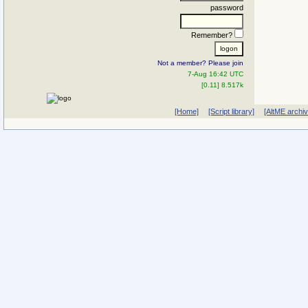
password
Remember?
Not a member? Please join
7-Aug 16:42 UTC
[0.11] 8.517k
[Home]
[Script library]
[AltME archi