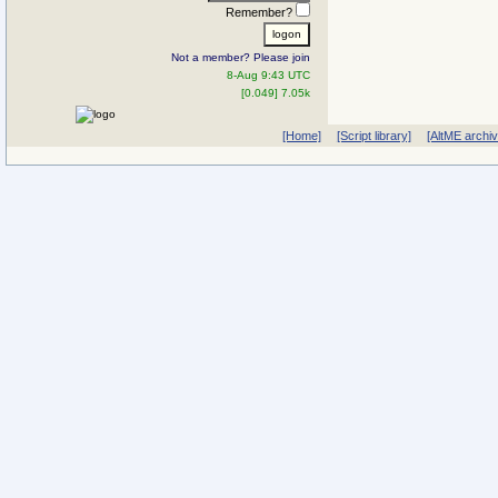
Remember?
Not a member? Please join
8-Aug 9:43 UTC
[0.049] 7.05k
[Home]
[Script library]
[AltME archi