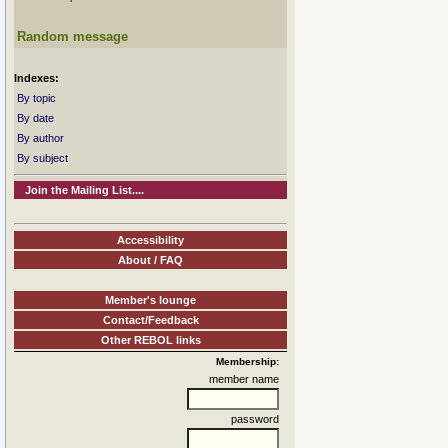
Random message
Indexes:
By topic
By date
By author
By subject
Join the Mailing List....
Accessibility
About / FAQ
Member's lounge
Contact/Feedback
Other REBOL links
Membership:
member name
password