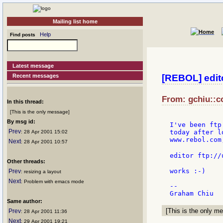
Mailing list home
Help
Find posts
Latest message
Recent messages
[REBOL] edito
From: gchiu::c
In this thread:
[This is the only message]
By msg id:
I've been ftp
Prev
today after l
: 28 Apr 2001 15:02
www.rebol.com,
Next
: 28 Apr 2001 10:57
editor ftp://
Other threads:
works :-)

Prev
: resizing a layout
Next
: Problem with emacs mode
--

Same author:
[This is the only me
Prev
: 28 Apr 2001 11:36
Next
: 29 Apr 2001 19:21