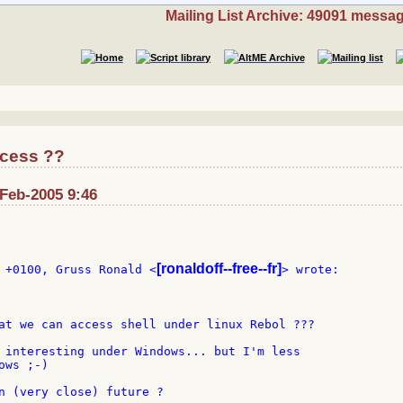
Mailing List Archive: 49091 messa
ccess ??
-Feb-2005 9:46
[ronaldoff--free--fr]
 +0100, Gruss Ronald <
> wrote:

at we can access shell under linux Rebol ???

 interesting under Windows... but I'm less

ws ;-)

n (very close) future ?
