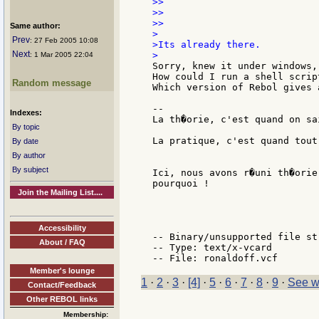
>>

>>

>>

Same author:
>

Prev
: 27 Feb 2005 10:08
>Its already there.

Next
: 1 Mar 2005 22:04
Sorry, knew it under windows,
How could I run a shell scrip
Random message
Which version of Rebol gives 
--

Indexes:
La th�orie, c'est quand on sa
By topic
La pratique, c'est quand tout
By date
By author
By subject
Ici, nous avons r�uni th�orie
pourquoi !

Join the Mailing List....
                             
Accessibility
-- Binary/unsupported file st
About / FAQ
-- Type: text/x-vcard

Member's lounge
1
·
2
·
3
·
[4]
·
5
·
6
·
7
·
8
·
9
·
See w
Contact/Feedback
Other REBOL links
Membership: