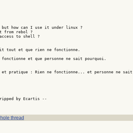
 but how can I use it under linux ?

t from rebol ?

access to shell ?

it tout et que rien ne fonctionne.

 fonctionne et que personne ne sait pourquoi.

 et pratique : Rien ne fonctionne... et personne ne sait 
                                                        
ripped by Ecartis --

hole thread