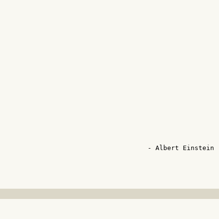


                                      - Albert Einstein -