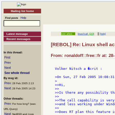
Mailing list home
Help
Find posts
||
Latest message
see also:
linux//call
[2/3]
[help]
Recent messages
[REBOL] Re: Linux shell a
In this thread:
From: ronaldoff::free::fr at: 28
First
Prev
Next
Volker Nitsch a �crit :

See whole thread
>On Sun, 27 Feb 2005 10:08:31
By msg id:
>

Prev
: 28 Feb 2005 2:13
>>Hi,

Next
>>

: 28 Feb 2005 14:23
>>Is there any possibility th
>>

Other threads:
>>The call capability is very
Prev
>>and less working under Windo
: For how long? (was:
>>

URL-Query)
>>Does RT plan this feature i
Next
: NetBSD and /core