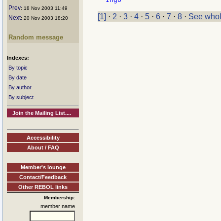
Prev
: 18 Nov 2003 11:49
[1]
·
2
·
3
·
4
·
5
·
6
·
7
·
8
·
See whol
Next
: 20 Nov 2003 18:20
Random message
Indexes:
By topic
By date
By author
By subject
Join the Mailing List....
Accessibility
About / FAQ
Member's lounge
Contact/Feedback
Other REBOL links
Membership:
member name