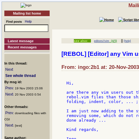
Mail
Mailing list home
Help
Find posts
||
Latest message
see also:
editors//vim
[4/5]
[help]
Recent messages
[REBOL] [Editor] any Vim u
In this thread:
From: ingo:2b1 at: 20-Nov-2003
Next
See whole thread
By msg id:
Hi,

Prev
: 19 Nov 2003 15:06
are there any vim users out t
Next
: 20 Nov 2003 0:54
rebol.vim files than those sh
folding, indent, color, ... ;-
Other threads:
I am just now adding to the s
Prev
: downloading files with
removing some, which do not r
CGI
done already ...

Next
: [test]
Kind regards,

Same author: