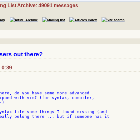
ing List Archive: 49091 messages
sers out there?
 0:39
here, do you have some more advanced

ipped with vim? (for syntax, compiler,

)

yntax file some things I found missing (and

eally belong there ... but if someone has it
