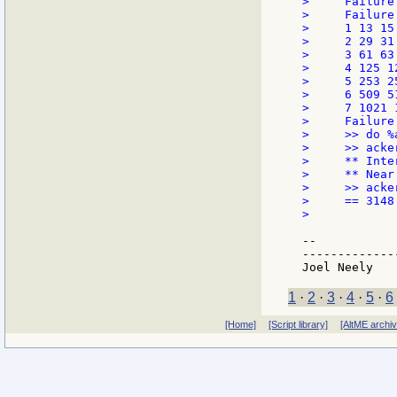
>     Failure
>     Failure
>     1 13 15 
>     2 29 31 
>     3 61 63 
>     4 125 12
>     5 253 25
>     6 509 5
>     7 1021 
>     Failure
>     >> do %a
>     >> acke
>     ** Inte
>     ** Near
>     >> acke
>     == 3148

>

--

-------------
1
·
2
·
3
·
4
·
5
·
6
[Home]
[Script library]
[AltME archi