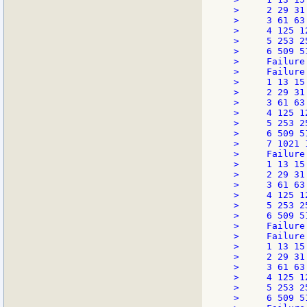
>     2 29 31 
>     3 61 63 
>     4 125 12
>     5 253 25
>     6 509 5
>     Failure
>     Failure
>     1 13 15 
>     2 29 31 
>     3 61 63 
>     4 125 12
>     5 253 25
>     6 509 5
>     7 1021 
>     Failure
>     1 13 15 
>     2 29 31 
>     3 61 63 
>     4 125 12
>     5 253 25
>     6 509 5
>     Failure
>     Failure
>     1 13 15 
>     2 29 31 
>     3 61 63 
>     4 125 12
>     5 253 25
>     6 509 5