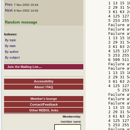
    1 13 15 10
Prev
: 7 Nov 2002 16:44
    2 29 31 54
Next
: 8 Nov 2002 14:04
    3 61 63 24
    4 125 127 
    5 253 255 
Random message
    Failure a
    Failure a
    Failure a
Indexes:
    1 13 15 10
By topic
    2 29 31 54
By date
    3 61 63 24
    4 125 127 
By author
    5 253 255 
By subject
    6 509 511 
    Failure a
Join the Mailing List....
    Failure a
    1 13 15 10
    2 29 31 54
    3 61 63 24
Accessibility
    4 125 127 
About / FAQ
        5 253
    Failure a
    Failure a
Member's lounge
    Failure a
Contact/Feedback
    1 13 15 10
Other REBOL links
    2 29 31 54
    3 61 63 24
Membership:
    4 125 127 
member name
    5 253 255 
    Failure a