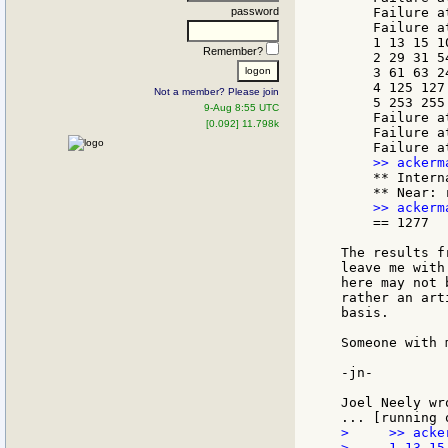
password
    Failure a
    Failure a
    1 13 15 10
Remember?
    2 29 31 54
    3 61 63 24
    4 125 127 
Not a member? Please join
    5 253 255 
9-Aug 8:55 UTC
    Failure a
[0.092] 11.798k
    Failure a
    ** Intern
    == 1277

The results f
leave me with
here may not 
rather an art
basis.

Someone with 
-jn-

>     >> acke
>     1 13 15 