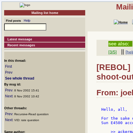
Mail
Mailing list home
Help
Find posts
Latest message
see also:
Recent messages
||
[3/5]
[hel
In this thread:
[REBOL] 
First
Prev
shoot-out
See whole thread
By msg id:
Prev
From: joe
: 8 Nov 2002 15:41
Next
: 8 Nov 2002 10:42
Other threads:
Hello, all,

Prev
: Recursive-Read question
For the sake 
Next
: VID: rate question
Sun E4500 acc
Same author: