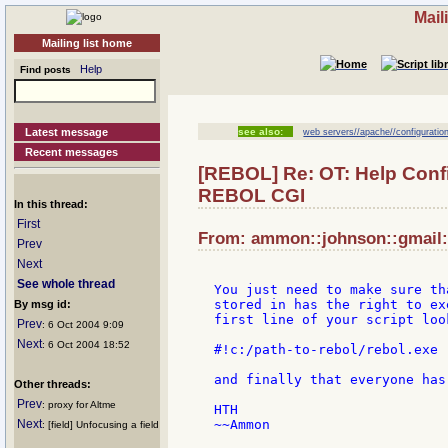
Mail
Mailing list home
Help
Find posts
Latest message
see also:
web servers//apache//configuration
Recent messages
[REBOL] Re: OT: Help Conf
REBOL CGI
In this thread:
First
From: ammon::johnson::gmail::
Prev
Next
See whole thread
You just need to make sure th
stored in has the right to ex
By msg id:
first line of your script loo
Prev
: 6 Oct 2004 9:09
Next
: 6 Oct 2004 18:52
#!c:/path-to-rebol/rebol.exe -
and finally that everyone has
Other threads:
Prev
: proxy for Altme
HTH

Next
~~Ammon

: [field] Unfocusing a field