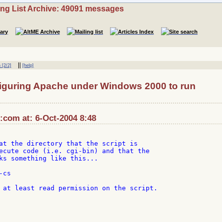
ing List Archive: 49091 messages
||
 [2/2]
[help]
iguring Apache under Windows 2000 to run
com at: 6-Oct-2004 8:48
at the directory that the script is

ecute code (i.e. cgi-bin) and that the

ks something like this...

cs

 at least read permission on the script.
