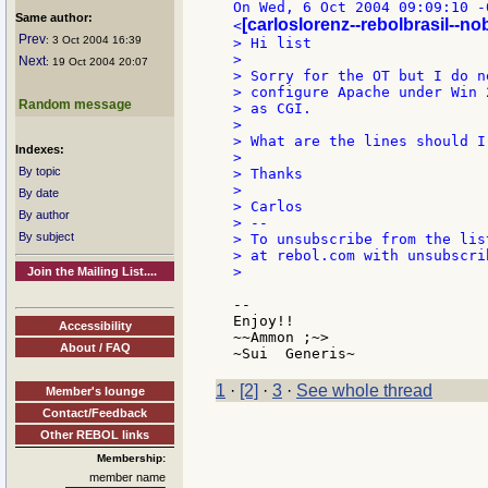
On Wed, 6 Oct 2004 09:09:10 -
Same author:
[carloslorenz--rebolbrasil--n
<
Prev
: 3 Oct 2004 16:39
> Hi list

>

Next
: 19 Oct 2004 20:07
> Sorry for the OT but I do n
> configure Apache under Win 
Random message
> as CGI.

>

> What are the lines should I
Indexes:
>

By topic
> Thanks

>

By date
> Carlos

By author
> --

By subject
> To unsubscribe from the lis
> at rebol.com with unsubscri
>

Join the Mailing List....
--

Enjoy!!

Accessibility
~~Ammon ;~>

About / FAQ
1
·
[2]
·
3
·
See whole thread
Member's lounge
Contact/Feedback
Other REBOL links
Membership:
member name