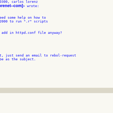
0300, carlos lorenz

obrenet--com]
eed some help on how to

2000 to run ".r" scripts

 add in httpd.conf file anyway?

t, just send an email to rebol-request

be as the subject.
