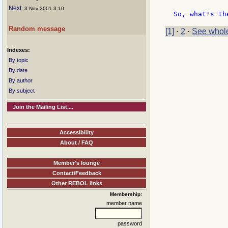
Next
: 3 Nov 2001 3:10
Random message
[1]
·
2
·
See whole
Indexes:
By topic
By date
By author
By subject
Join the Mailing List....
Accessibility
About / FAQ
Member's lounge
Contact/Feedback
Other REBOL links
Membership:
member name
password