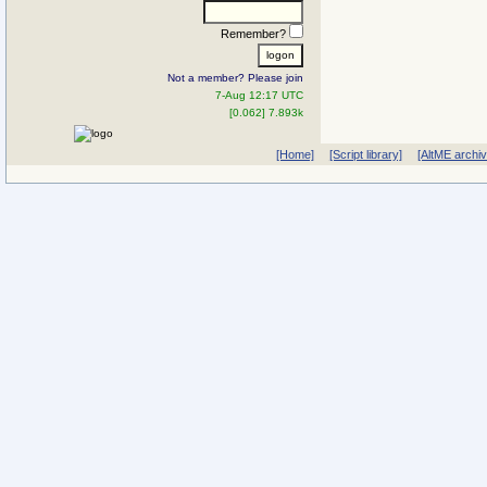
Remember?
Not a member? Please join
7-Aug 12:17 UTC
[0.062] 7.893k
[Home]
[Script library]
[AltME archi