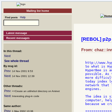
Mailing list home
Help
Find posts
Latest message
Recent messages
[REBOL] p2p 
From: chaz::in
In this thread:
Next
See whole thread
http://www.hy
By msg id:
So what is Hyp
HyperBee is a
Prev
: 14 Nov 2001 9:53
possible. As 
Next
: 14 Nov 2001 12:39
more difficul
today index l
network that 
Other threads:
engines.

Prev
: <<Create an util/rebol directory on Aminet
Next
The idea is s
: Interesting plug-in code
computer, hel
because we cr
Same author:
Prev
*************
: 1 May 2002 13:36