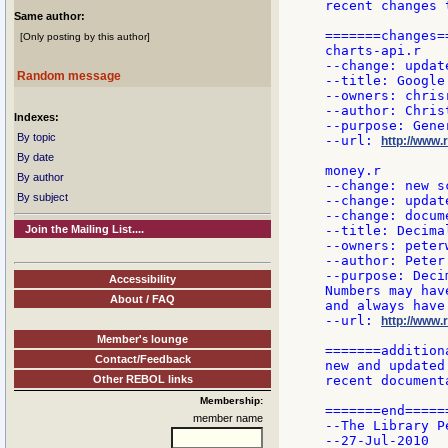
recent changes 
Same author:
=======changes==
[Only posting by this author]
charts-api.r

--change: updat
Random message
--title: Google
--owners: chrisr
--author: Chris
Indexes:
--purpose: Gene
By topic
--url: 
http://www.r
By date
money.r

By author
--change: new sc
By subject
--change: updat
--change: docum
Join the Mailing List....
--title: Decima
--owners: peterw
--author: Peter

--purpose: Deci
Accessibility
Numbers may hav
About / FAQ
and always have
--url: 
http://www.
Member's lounge
=======addition
Contact/Feedback
new and updated
Other REBOL links
recent document
Membership:
=======end======
member name
--The Library Pe