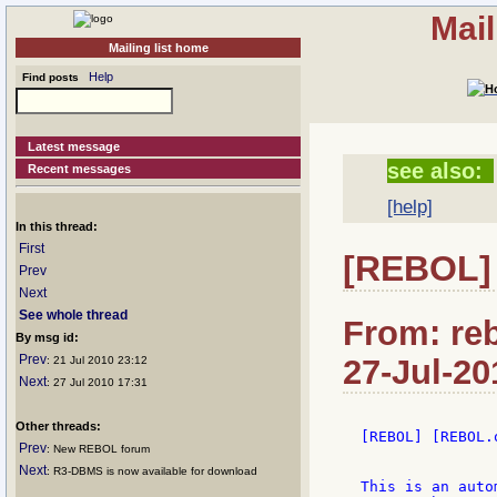
Mail
Mailing list home
Help
Find posts
Latest message
see also:
Recent messages
[help]
In this thread:
First
[REBOL]
Prev
Next
See whole thread
From: reb
By msg id:
Prev
27-Jul-20
: 21 Jul 2010 23:12
Next
: 27 Jul 2010 17:31
Other threads:
[REBOL] [REBOL.
Prev
: New REBOL forum
Next
: R3-DBMS is now available for download
This is an auto