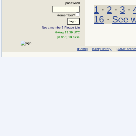
password
1
·
2
·
3
·
Remember?
16
·
See w
Not a member? Please join
6-Aug 13:39 UTC
[0.055] 10.029k
[Home]
[Script library]
[AltME archi