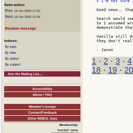
> I'm not sure 
Same author:
Good news.. than
Prev
: 16 Oct 2003 17:03
Next
: 16 Oct 2003 21:54
Search would se
So I assumed wr
demonstrate that
Random message
Vanilla still d
they don't real
Indexes:
By topic
By date
1
·
2
·
3
·
4
By author
By subject
18
·
19
·
2
Join the Mailing List....
Accessibility
About / FAQ
Member's lounge
Contact/Feedback
Other REBOL links
Membership:
member name