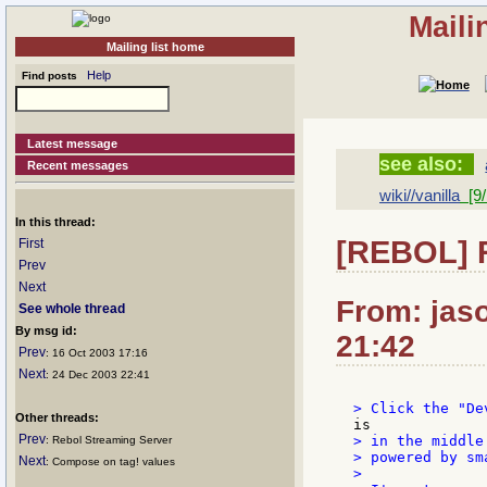
Maili
Mailing list home
Help
Find posts
Latest message
see also:
Recent messages
wiki//vanilla
[9/
In this thread:
[REBOL] 
First
Prev
Next
From: jaso
See whole thread
By msg id:
21:42
Prev
: 16 Oct 2003 17:16
Next
: 24 Dec 2003 22:41
Other threads:
Prev
> in the middle
: Rebol Streaming Server
> powered by sm
Next
: Compose on tag! values
>
