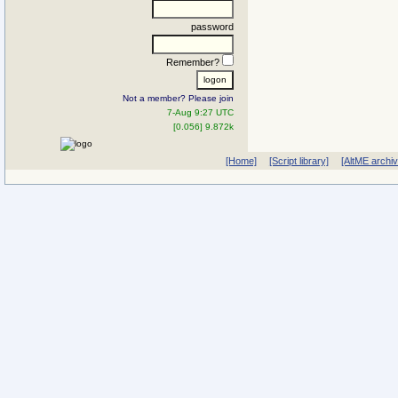
password
Remember?
Not a member? Please join
7-Aug 9:27 UTC
[0.056] 9.872k
[Home]
[Script library]
[AltME archi