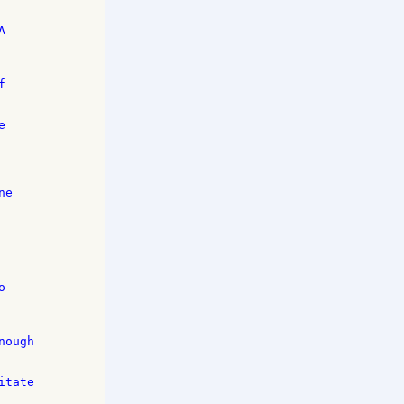
 

 

 

e 

 

ough 

tate 
