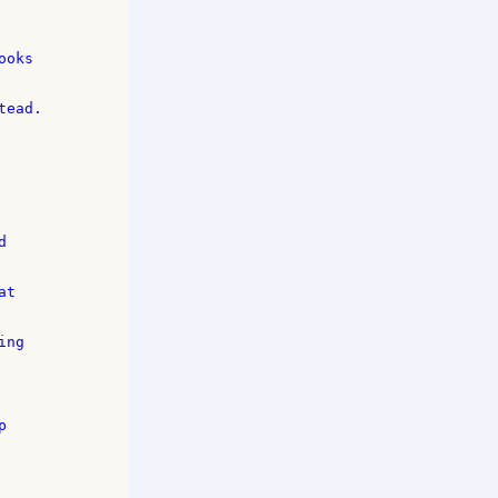
oks 

ead. 



 

t 

ng 

 
