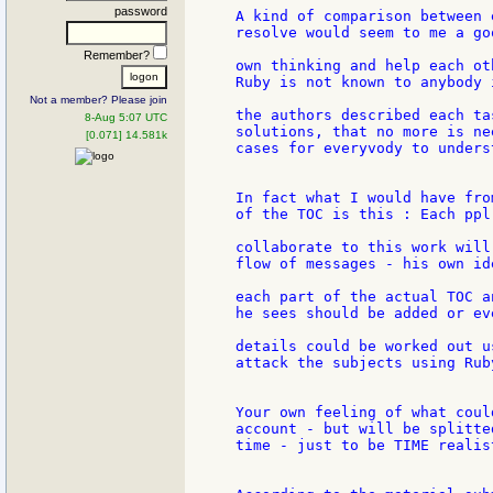
password
A kind of comparison between 
resolve would seem to me a go
Remember?
own thinking and help each ot
Ruby is not known to anybody 
Not a member? Please join
the authors described each ta
8-Aug 5:07 UTC
solutions, that no more is ne
[0.071] 14.581k
cases for everyvody to unders
In fact what I would have fro
of the TOC is this : Each ppl
collaborate to this work will
flow of messages - his own ide
each part of the actual TOC a
he sees should be added or eve
details could be worked out u
attack the subjects using Ruby
Your own feeling of what coul
account - but will be splitte
time - just to be TIME realist