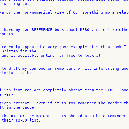
n writing but

wards the non-numerical view of CS, something more relate
o have my own REFERENCE book about REBOL, some like other
omers.

 recently appeared a very good example of such a book I 

 written for the

 and is available online for free to look at.

 to draft my own one on some part of its interesting and 
ntents - to be

f its features are completely absent from the REBOL langu
 very

jects present - even if it is toi remember the reader tha
ft in the vague

 the RT for the moment - this should also be a reminder 

 their TO-DO list.
