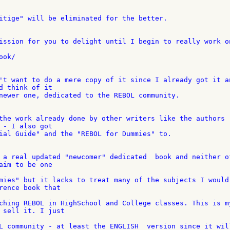
itige" will be eliminated for the better.

ission for you to delight until I begin to really work on
ok/

't want to do a mere copy of it since I already got it an
d think of it

newer one, dedicated to the REBOL community.

the work already done by other writers like the authors 

 - I also got

ial Guide" and the "REBOL for Dummies" to.

 a real updated "newcomer" dedicated  book and neither of
aim to be one

mies" but it lacks to treat many of the subjects I would 
rence book that

ching REBOL in HighSchool and College classes. This is my
 sell it. I just

L community - at least the ENGLISH  version since it will