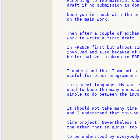
According to the material sub
draft if no submission is don
keep you in touch with the pr
on the main work.

Then after a couple of exchan
work to write a first draft. 
in FRENCH first but almost si
involved and also because of m
better native thinking in FRE
I understand that I am not a 
useful for other programmers n
this great language. My work 
used to keep the many necessar
simple to do between the invo
It should not take many time 
and I understand that this wi
time project. Nevertheless I 
the other "not so gurus" too 
to be understood by everybody