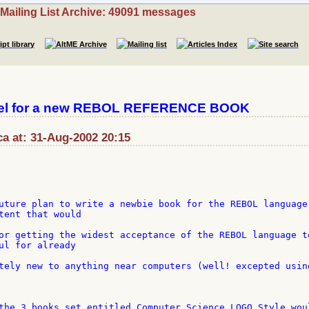
Mailing List Archive: 49091 messages
del for a new REBOL REFERENCE BOOK
a at: 31-Aug-2002 20:15
uture plan to write a newbie book for the REBOL language,
tent that would

or getting the widest acceptance of the REBOL language to
ul for already

tely new to anything near computers (well! excepted using
the 3 books set entitled Computer Science LOGO Style woul