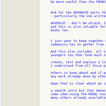
be more useful than the FRENCH
And for the ADVANCED parts th
- particularly the one writte
AUVERLOT - don't be afraid. I
and this is also valuable for
books too.

I just want to keep together 
community has to gather from 
And this also includes  all o
youngers too that took much o
create, test and explain a lo
I understood from all thise p
others to know about and if p
any work already done by other
Hope that is clear about my in
a smooth intro but that demon
some idea using the REBOL too
many others already available