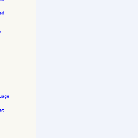
d 

 



age 

t 
