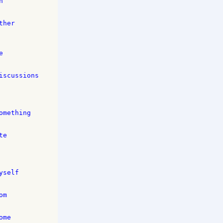
 

her 

 

scussions 

mething 

e 

self 

m 

me 
