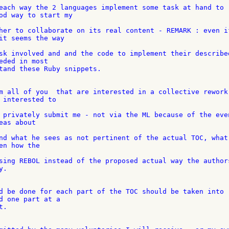
each way the 2 languages implement some task at hand to 

od way to start my

her to collaborate on its real content - REMARK : even if
it seems the way

sk involved and and the code to implement their described
eded in most

tand these Ruby snippets.

m all of you  that are interested in a collective rework 
 interested to

 privately submit me - not via the ML because of the even
as about

nd what he sees as not pertinent of the actual TOC, what 
n how the

sing REBOL instead of the proposed actual way the authors
.

d be done for each part of the TOC should be taken into 

d one part at a

.
