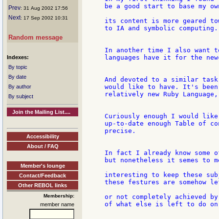
be a good start to base my ow
Prev
: 31 Aug 2002 17:56
Next
: 17 Sep 2002 10:31
its content is more geared to
to IA and symbolic computing.

Random message
In another time I also want t
languages have it for the newc
Indexes:
By topic
By date
And devoted to a similar task
would like to have. It's been
By author
relatively new Ruby Language,
By subject
Join the Mailing List....
Curiously enough I would like
up-to-date enough Table of co
precise.

Accessibility
About / FAQ
In fact I already know some o
but nonetheless it semes to me
Member's lounge
interesting to keep these sub
Contact/Feedback
these festures are somehow le
Other REBOL links
Membership:
or not completely achieved by
of what else is left to do on
member name