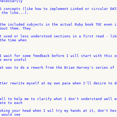
necessarily

S concepts (like how to implement Linked or circular DATA
 the like...).

the included subjects in the actual Ruby book TOC even if
bout them. They

t used or less understood sections in a first read - like
the time when

I wait for some feedback before I will start with this on
e more useful

at was to do a rework from the Brian Harvey's series of 

tter rewrite myself at my own pace when I'll desire to do
all to help me to clarify what I don't understand well en
ate to each

oking your head when I wil try my hands at it, don't hesi
would see
