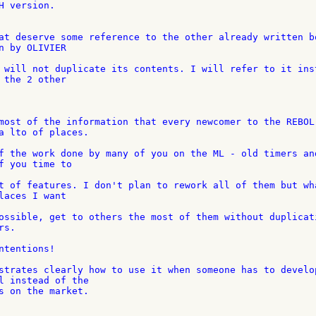
 version.

at deserve some reference to the other already written bo
n by OLIVIER

 will not duplicate its contents. I will refer to it inst
 the 2 other

most of the information that every newcomer to the REBOL 
a lto of places.

f the work done by many of you on the ML - old timers and
f you time to

t of features. I don't plan to rework all of them but wha
laces I want

ossible, get to others the most of them without duplicati
s.

tentions!

strates clearly how to use it when someone has to develop
l instead of the

s on the market.
