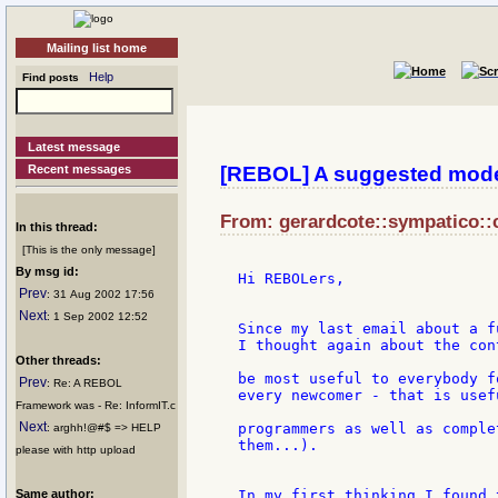
Mailing list home
Help
Find posts
Latest message
Recent messages
[REBOL] A suggested mo
From: gerardcote::sympatico::c
In this thread:
[This is the only message]
By msg id:
Hi REBOLers,

Prev
: 31 Aug 2002 17:56
Next
: 1 Sep 2002 12:52
Since my last email about a f
I thought again about the con
Other threads:
be most useful to everybody f
Prev
: Re: A REBOL
every newcomer - that is usef
Framework was - Re: InformIT.c
Next
programmers as well as comple
: arghh!@#$ => HELP
them...).

please with http upload
Same author:
In my first thinking I found 