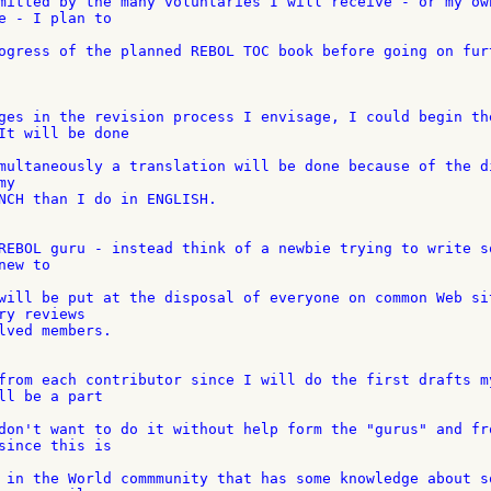
mitted by the many voluntaries I will receive - or my own
e - I plan to

ogress of the planned REBOL TOC book before going on furt
ges in the revision process I envisage, I could begin the
It will be done

multaneously a translation will be done because of the di
y

NCH than I do in ENGLISH.

REBOL guru - instead think of a newbie trying to write so
ew to

will be put at the disposal of everyone on common Web sit
y reviews

lved members.

from each contributor since I will do the first drafts my
ll be a part

don't want to do it without help form the "gurus" and fro
since this is

 in the World commmunity that has some knowledge about so