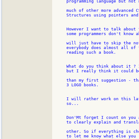
programming language but not 
much of other more advanced C
Structures using pointers and
However I want to talk about 
some programmers don't know a
will just have to skip the no
everybody does almost all of 
reading such a book.

What do you think about it ? 
but I really think it could b
than my first suggestion - th
3 LOGO books.

I will rather work on this la
so...

Don'Mt forget I count on you 
to clearly explain and transl
other. So if everything is ch
to let me know what else you  