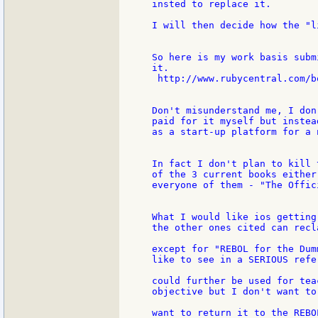
insted to replace it.

I will then decide how the "l
So here is my work basis subm
it.

 http://www.rubycentral.com/bo
Don't misunderstand me, I don
paid for it myself but instea
as a start-up platform for a 
In fact I don't plan to kill 
of the 3 current books either
everyone of them - "The Offic
What I would like ios getting
the other ones cited can recl
except for "REBOL for the Dum
like to see in a SERIOUS refe
could further be used for tea
objective but I don't want to
want to return it to the REBO