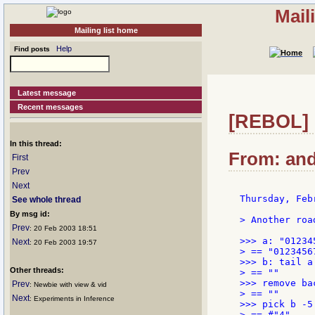
Mail
Mailing list home
Help
Find posts
Latest message
Recent messages
[REBOL] 
In this thread:
From: and
First
Prev
Next
Thursday, Feb
See whole thread
By msg id:
> Another roa
Prev
: 20 Feb 2003 18:51
>>> a: "012345
Next
: 20 Feb 2003 19:57
> == "01234567
>>> b: tail a

Other threads:
> == ""

>>> remove ba
Prev
: Newbie with view & vid
> == ""

Next
: Experiments in Inference
>>> pick b -5

> == #"4"
