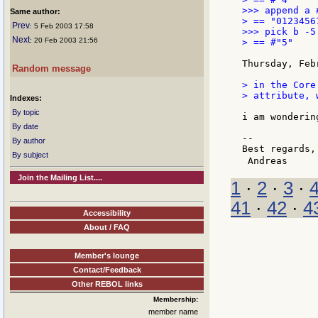
>>> append a #
Same author:
> == "01234567
Prev
: 5 Feb 2003 17:58
>>> pick b -5

Next
: 20 Feb 2003 21:56
> == #"5"

Thursday, Feb
Random message
> in the Core
> attribute, 
Indexes:
By topic
i am wonderin
By date
--

By author
Best regards,

By subject
 Andreas     
Join the Mailing List....
1
·
2
·
3
·
41
·
42
·
4
Accessibility
About / FAQ
Member's lounge
Contact/Feedback
Other REBOL links
Membership:
member name