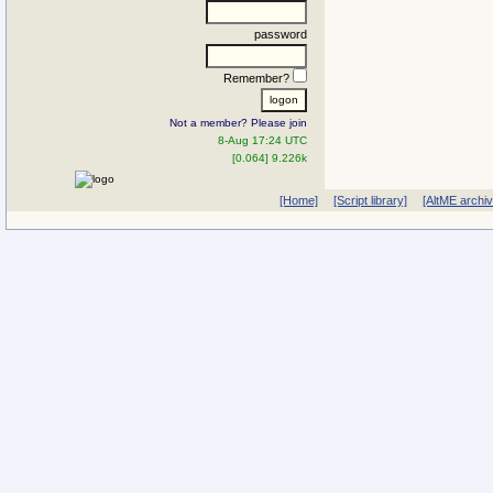
password
Remember?
Not a member? Please join
8-Aug 17:24 UTC
[0.064] 9.226k
[Home]
[Script library]
[AltME archi