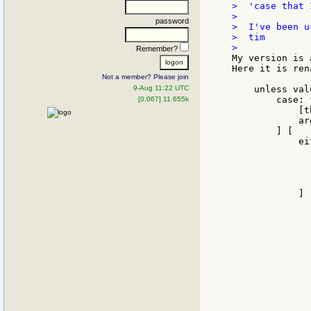
>  'case that 
>

password
>  I've been u
>  tim

Remember?
My version is 
Here it is ren
Not a member? Please join
9-Aug 11:22 UTC
    unless val
        case: 
[0.067] 11.655k
            [t
            ar
        ] [

            ei
              
              
              
               
            ] [
              
              
              
              
              
              
              
              
              
               
              