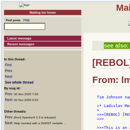
Mai
Mailing list home
Help
Find posts
Latest message
Recent messages
see also:
[REBOL]
In this thread:
First
Prev
Next
From: lm
See whole thread
By msg id:
Prev
: 30 Nov 2005 7:00
Tim Johnson na
Next
: 30 Nov 2005 9:53
>* Ladislav Me
>

Other threads:
>>>[REBOL] [RE
Prev
: [Ann] XpackerX 0.3 is released.
>>>

Next
: Help needed with a GHOST variable ...
>>>This is an 