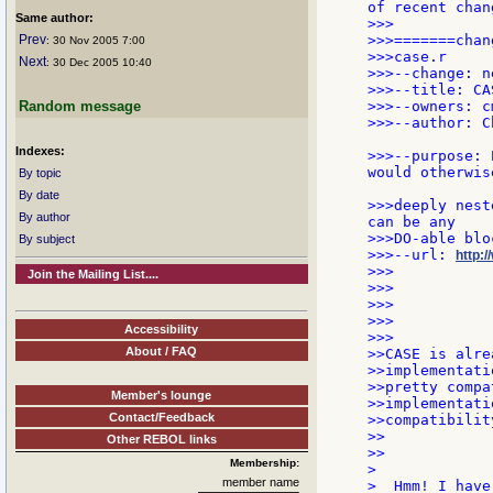
of recent chan
Same author:
>>>

Prev
>>>=======chang
: 30 Nov 2005 7:00
>>>case.r

Next
: 30 Dec 2005 10:40
>>>--change: n
>>>--title: CA
Random message
>>>--owners: c
>>>--author: C
Indexes:
>>>--purpose: 
would otherwis
By topic
By date
>>>deeply nest
By author
can be any

>>>DO-able blo
By subject
>>>--url: 
http:/
>>>

Join the Mailing List....
>>>

>>>

>>>

Accessibility
>>>

About / FAQ
>>CASE is alre
>>implementati
>>pretty compa
Member's lounge
>>implementati
Contact/Feedback
>>compatibilit
>>

Other REBOL links
>>

Membership:
>

member name
>  Hmm! I have