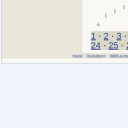
               
            ]

        ]

    ]

1
·
2
·
3
24
·
25
·
[Home]
[Script library]
[AltME archi