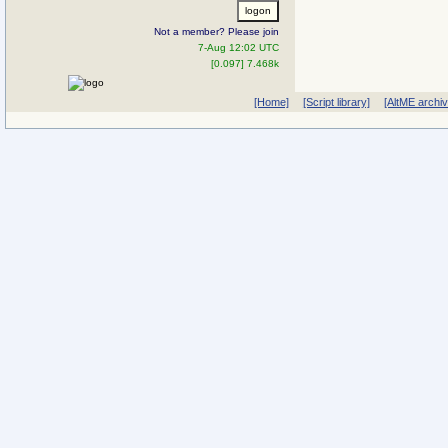
Not a member? Please join
7-Aug 12:02 UTC
[0.097] 7.468k
[Home]
[Script library]
[AltME archi