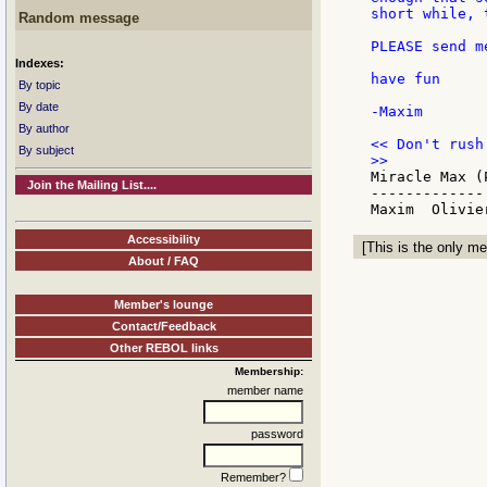
short while, 
Random message
PLEASE send m
Indexes:
have fun

By topic
By date
-Maxim

By author
By subject
Miracle Max (
Join the Mailing List....
-------------

Accessibility
[This is the only me
About / FAQ
Member's lounge
Contact/Feedback
Other REBOL links
Membership:
member name
password
Remember?