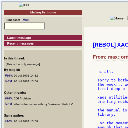
Mailing list home
Help
Find posts
Latest message
Recent messages
[REBOL] XAOS
From: max::ord
In this thread:
[This is the only message]
By msg id:
hi all,

Prev
: 20 Jul 2001 14:32
sorry to both
Next
: 20 Jul 2001 13:56
the week... w
first dump of
Other threads:
xaos utilitie
Prev
: CGI Problem
printing mecha
Next
: What's the matter with my "unknown Rebol V
the manual is
library.

Same author:
Prev
: 20 Jul 2001 13:58
For the momen
enough that s