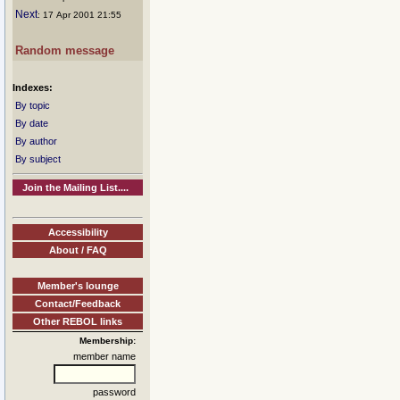
Next
: 17 Apr 2001 21:55
Random message
Indexes:
By topic
By date
By author
By subject
Join the Mailing List....
Accessibility
About / FAQ
Member's lounge
Contact/Feedback
Other REBOL links
Membership:
member name
password