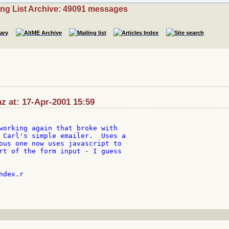
ing List Archive: 49091 messages
z at: 17-Apr-2001 15:59
working again that broke with

 Carl's simple emailer.  Uses a

ous one now uses javascript to

rt of the form input - I guess

dex.r
