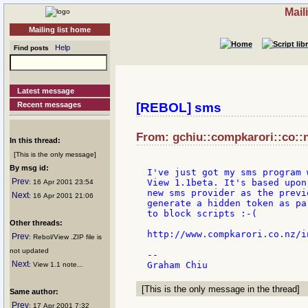
Mail
Mailing list home
Help
Find posts
Latest message
Recent messages
[REBOL] sms
From: gchiu::compkarori::co::n
In this thread:
[This is the only message]
By msg id:
I've just got my sms program 
Prev
View 1.1beta. It's based upon
: 16 Apr 2001 23:54
new sms provider as the previ
Next
: 16 Apr 2001 21:06
generate a hidden token as pa
to block scripts :-(

Other threads:
http://www.compkarori.co.nz/in
Prev
: Rebol/View .ZIP file is
not updated
--

Next
: View 1.1 note...
[This is the only message in the thread]
Same author:
Prev
: 17 Apr 2001 7:32