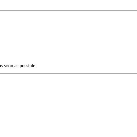
as soon as possible.