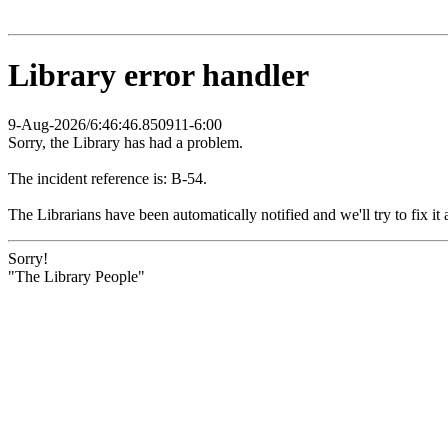
Library error handler
9-Aug-2026/6:46:46.850911-6:00
Sorry, the Library has had a problem.
The incident reference is: B-54.
The Librarians have been automatically notified and we'll try to fix it 
Sorry!
"The Library People"