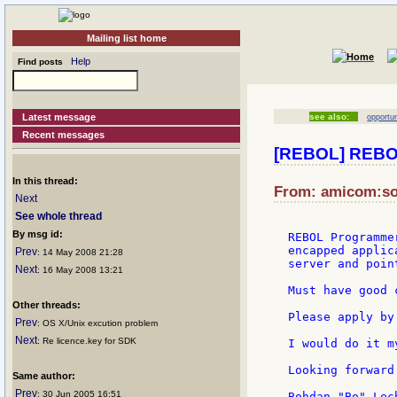
Mailing list home
Help
Find posts
Latest message
see also:
opportun
Recent messages
[REBOL] REBOL
In this thread:
From: amicom:son
Next
See whole thread
By msg id:
REBOL Programme
encapped applic
Prev
: 14 May 2008 21:28
server and poin
Next
: 16 May 2008 13:21
Must have good 
Other threads:
Please apply by
Prev
: OS X/Unix excution problem
Next
: Re licence.key for SDK
I would do it m
Looking forward
Same author:
Prev
: 30 Jun 2005 16:51
Bohdan "Bo" Lech