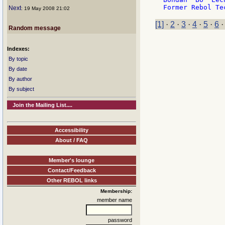
Next
: 19 May 2008 21:02
[1]
·
2
·
3
·
4
·
5
·
6
Random message
Indexes:
By topic
By date
By author
By subject
Join the Mailing List....
Accessibility
About / FAQ
Member's lounge
Contact/Feedback
Other REBOL links
Membership:
member name
password