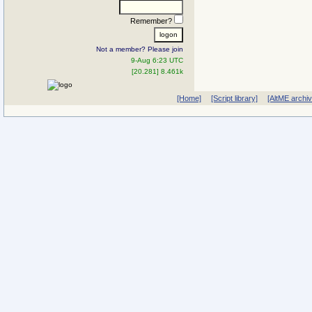
Remember?
Not a member? Please join
9-Aug 6:23 UTC
[20.281] 8.461k
[Home]
[Script library]
[AltME archi