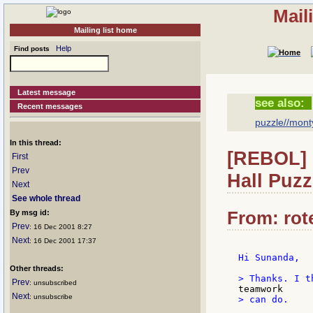
Mail
Mailing list home
Help
Find posts
Latest message
see also:
Recent messages
puzzle//monty
In this thread:
[REBOL] 
First
Prev
Hall Puzz
Next
See whole thread
From: rote
By msg id:
Prev
: 16 Dec 2001 8:27
Next
: 16 Dec 2001 17:37
Hi Sunanda,

Other threads:
Prev
: unsubscribed
Next
: unsubscribe
> can do.
