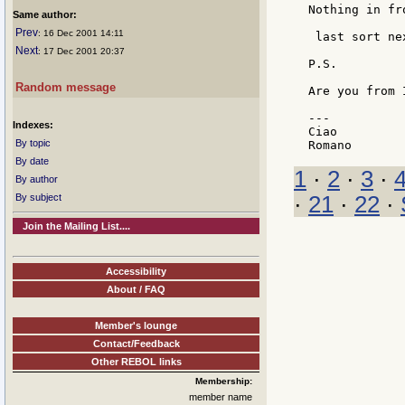
Nothing in fr
Same author:
Prev
: 16 Dec 2001 14:11
 last sort ne
Next
: 17 Dec 2001 20:37
P.S.

Random message
Are you from I
---

Indexes:
Ciao

By topic
By date
1
·
2
·
3
·
By author
By subject
·
21
·
22
·
Join the Mailing List....
Accessibility
About / FAQ
Member's lounge
Contact/Feedback
Other REBOL links
Membership:
member name