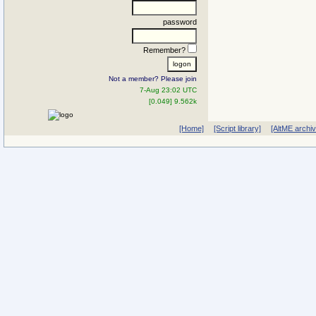
password
Remember?
Not a member? Please join
7-Aug 23:02 UTC
[0.049] 9.562k
[Home]
[Script library]
[AltME archi