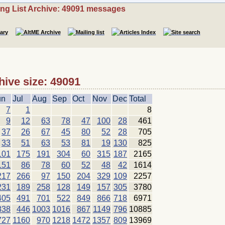
ing List Archive: 49091 messages
hive size: 49091
un
Jul
Aug
Sep
Oct
Nov
Dec
Total
7
1
8
9
12
63
78
47
100
28
461
37
26
67
45
80
52
28
705
33
51
63
53
81
19
130
825
101
175
191
304
60
315
187
2165
151
86
78
60
52
48
42
1614
217
266
97
150
204
329
109
2257
231
189
258
128
149
157
305
3780
405
491
701
522
849
866
718
6971
838
446
1003
1016
867
1149
796
10885
727
1160
970
1218
1472
1357
809
13969