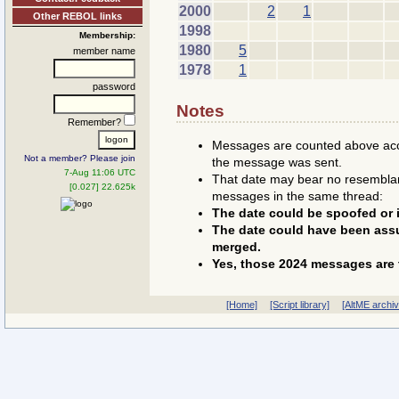
2000
2
1
Other REBOL links
1998
Membership:
1980
5
member name
1978
1
password
Notes
Remember?
Messages are counted above accor
Not a member? Please join
the message was sent.
7-Aug 11:06 UTC
That date may bear no resemblanc
[0.027] 22.625k
messages in the same thread:
The date could be spoofed or i
The date could have been assu
merged.
Yes, those 2024 messages are 
[Home]
[Script library]
[AltME archi