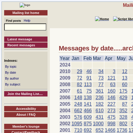
Mail
Mailing list home
Help
Find posts
Latest message
Recent messages
Messages by date.....arc
Year
Jan
Feb
Mar
Apr
May
J
Indexes:
2024
By topic
2010
29
46
34
3
12
By date
2009
72
91
73
121
13
By author
2008
82
113
77
63
60
By subject
2007
61
75
361
160
175
Join the Mailing List....
2006
148
138
236
146
429
2005
248
141
182
227
87
Accessibility
2004
662
466
610
273
352
About / FAQ
2003
576
609
431
475
328
2002
1095
875
1000
998
802
Member's lounge
2001
710
692
652
1466
1736
1
Contact/Feedback