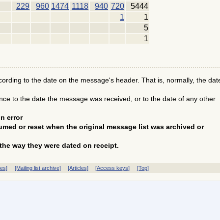
229
960
1474
1118
940
720
5444
1
1
5
1
ding to the date on the message's header. That is, normally, the dat
e to the date the message was received, or to the date of any other
n error
med or reset when the original message list was archived or
the way they were dated on receipt.
ves]
[Mailing list archive]
[Articles]
[Access keys]
[Top]