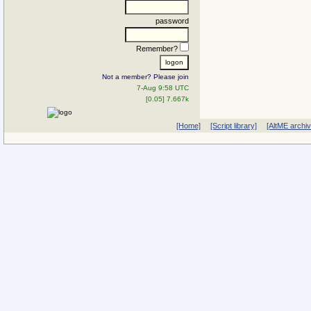
password
Remember?
Not a member? Please join
7-Aug 9:58 UTC
[0.05] 7.667k
[Home]
[Script library]
[AltME archi