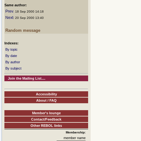
Same author:
Prev
: 18 Sep 2000 14:18
Next
: 20 Sep 2000 13:40
Random message
Indexes:
By topic
By date
By author
By subject
Join the Mailing List....
Accessibility
About / FAQ
Member's lounge
Contact/Feedback
Other REBOL links
Membership:
member name