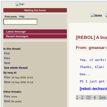
Mailing list home
Help
Find posts
Latest message
Recent messages
[REBOL] A bug 
From: gmassar:d
In this thread:
First
Prev
Yep, it works!
Next
Thanks, Elan!

See whole thread
By msg id:
Geo...

Prev
: 18 Sep 2000 14:01
PS I just got 
Next
: 18 Sep 2000 15:18
[rebol--techscr
Other threads:
Prev
: none
1
·
2
·
[3]
·
4
·
See 
Next
: file picker