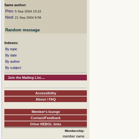
Same author:
Prev
: 5 Sep 2004 15:22
Next
: 21 Sep 2004 9:56
Random message
Indexes:
By topic
By date
By author
By subject
Join the Mailing List....
Accessibility
About / FAQ
Member's lounge
Contact/Feedback
Other REBOL links
Membership:
member name