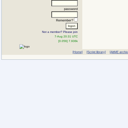
password
Remember?
Not a member? Please join
7-Aug 20:31 UTC
[0.056] 7.936k
[Home]
[Script library]
[AltME archi