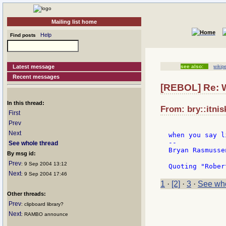
Mailing list home
Help
Find posts
Latest message
see also:
wikip
Recent messages
[REBOL] Re: W
In this thread:
From: bry::itnis
First
Prev
Next
when you say l
--

See whole thread
Bryan Rasmussen
By msg id:
Prev
: 9 Sep 2004 13:12
Quoting "Rober
Next
: 9 Sep 2004 17:46
1
·
[2]
·
3
·
See who
Other threads:
Prev
: clipboard library?
Next
: RAMBO announce