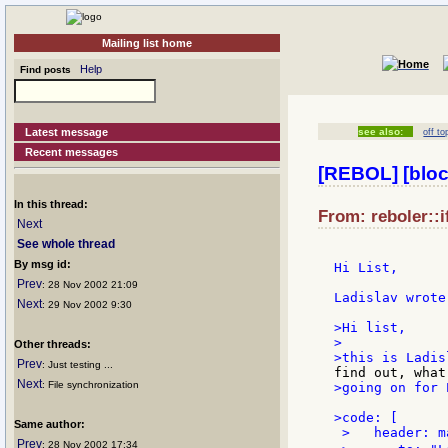
Mailing list home
Help
Find posts
Latest message
see also:
off to
Recent messages
[REBOL] [bloc
In this thread:
From: reboler::i
Next
See whole thread
By msg id:
Hi List,

Prev
: 28 Nov 2002 21:09
Ladislav wrote 
Next
: 29 Nov 2002 9:30
>Hi list,

>

Other threads:
Prev
: Just testing ...
Next
: File synchronization
>going on for P
>code: [

Same author:
 >   header: m
Prev
: 28 Nov 2002 17:34