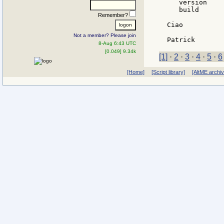
   version    
   build      
Remember?
Ciao

Not a member? Please join
8-Aug 6:43 UTC
[0.049] 9.34k
[1]
·
2
·
3
·
4
·
5
·
6
[Home]
[Script library]
[AltME archi