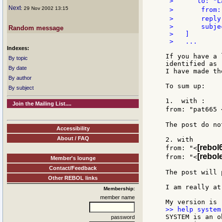
 >      to: "L
Next
: 29 Nov 2002 13:15
 >       from:
 >       reply
 >       subje
Random message
 >   ]

 >   ...

Indexes:
If you have a 
By topic
identified as 
By date
I have made th
By author
To sum up:

By subject
1.  with :

Join the Mailing List....
from: "pat665 
The post do no
Accessibility
About / FAQ
2. with

[rebol
from: "<
[rebol
from: "<
Member's lounge
Contact/Feedback
The post will 
Other REBOL links
I am really at
Membership:
member name
SYSTEM is an o
password