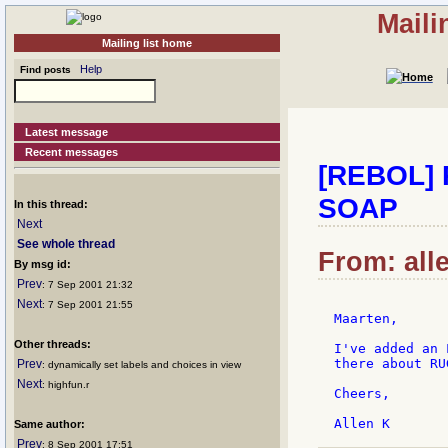
Maili
Mailing list home
Help
Find posts
Latest message
Recent messages
[REBOL] 
SOAP
In this thread:
Next
See whole thread
From: all
By msg id:
Prev
: 7 Sep 2001 21:32
Next
: 7 Sep 2001 21:55
Maarten,

Other threads:
I've added an 
there about RU
Prev
: dynamically set labels and choices in view
Next
: highfun.r
Cheers,

Same author:
Prev
: 8 Sep 2001 17:51