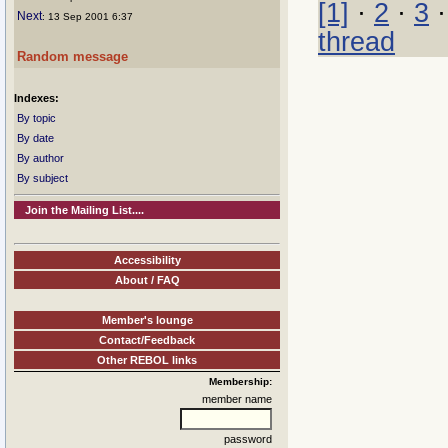
[1]
·
2
·
3
Next
: 13 Sep 2001 6:37
thread
Random message
Indexes:
By topic
By date
By author
By subject
Join the Mailing List....
Accessibility
About / FAQ
Member's lounge
Contact/Feedback
Other REBOL links
Membership:
member name
password