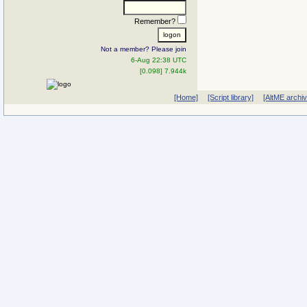
Remember?
Not a member? Please join
6-Aug 22:38 UTC
[0.098] 7.944k
[Home]
[Script library]
[AltME archi