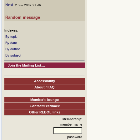
Next
: 2 Jun 2002 21:46
Random message
Indexes:
By topic
By date
By author
By subject
Join the Mailing List....
Accessibility
About / FAQ
Member's lounge
Contact/Feedback
Other REBOL links
Membership:
member name
password