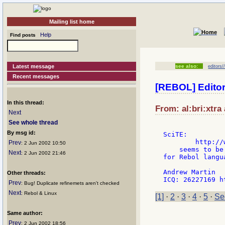
Mailing list home
Help
Find posts
Latest message
see also:
editors/
Recent messages
[REBOL] Editor
In this thread:
From: al:bri:xtra
Next
See whole thread
By msg id:
SciTE:

        http://
Prev
: 2 Jun 2002 10:50
    seems to be
Next
: 2 Jun 2002 21:46
for Rebol langu
Andrew Martin

Other threads:
Prev
: Bug! Duplicate refinemets aren't checked
Next
: Rebol & Linux
[1]
·
2
·
3
·
4
·
5
·
Se
Same author:
Prev
: 2 Jun 2002 18:56