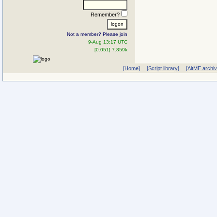
Remember?
Not a member? Please join
9-Aug 13:17 UTC
[0.051] 7.859k
[Home]
[Script library]
[AltME archi