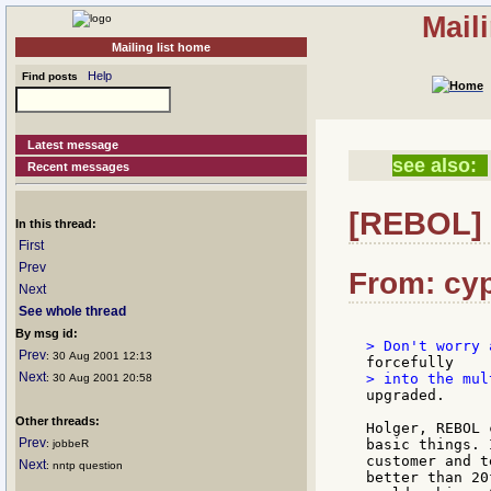
Mail
Mailing list home
Help
Find posts
Latest message
see also:
Recent messages
[REBOL] 
In this thread:
First
Prev
From: cyp
Next
See whole thread
By msg id:
Prev
: 30 Aug 2001 12:13
Next
: 30 Aug 2001 20:58
Other threads:
Holger, REBOL 
Prev
basic things. 
: jobbeR
customer and t
Next
: nntp question
better than 20