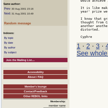
would achieve 
Same author:
It is like mak
Prev
: 30 Aug 2001 15:16
year' prize we
Next
: 31 Aug 2001 10:49
I know that gr
thought from C
Random message
another anothe
distorted.

Indexes:
By topic
By date
1
·
2
·
3
·
By author
See whole
By subject
Join the Mailing List....
Accessibility
About / FAQ
Member's lounge
Contact/Feedback
Other REBOL links
Membership:
member name