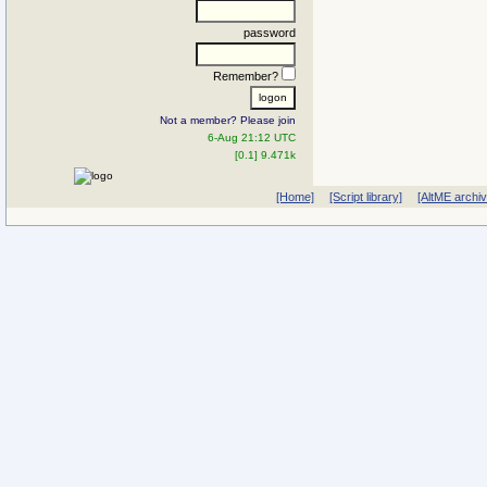
password
Remember?
Not a member? Please join
6-Aug 21:12 UTC
[0.1] 9.471k
[Home]
[Script library]
[AltME archi