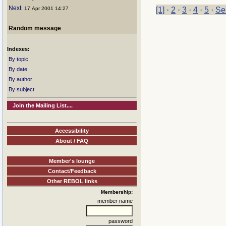
Next
: 17 Apr 2001 14:27
[1]
·
2
·
3
·
4
·
5
·
Se
Random message
Indexes:
By topic
By date
By author
By subject
Join the Mailing List....
Accessibility
About / FAQ
Member's lounge
Contact/Feedback
Other REBOL links
Membership:
member name
password