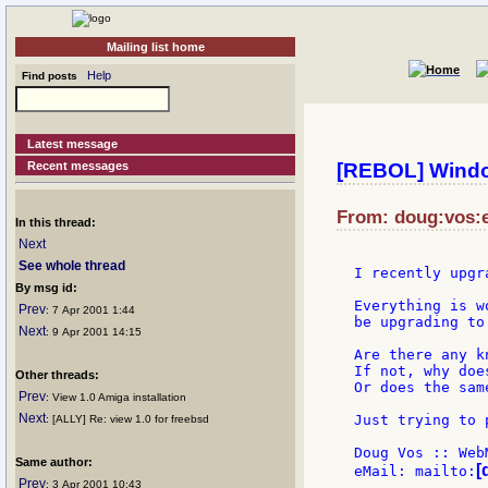
Mailing list home
Help
Find posts
Latest message
Recent messages
[REBOL] Wind
From: doug:vos:e
In this thread:
Next
See whole thread
I recently upgr
By msg id:
Everything is w
Prev
: 7 Apr 2001 1:44
be upgrading to
Next
: 9 Apr 2001 14:15
Are there any k
If not, why doe
Other threads:
Or does the sam
Prev
: View 1.0 Amiga installation
Next
Just trying to 
: [ALLY] Re: view 1.0 for freebsd
Doug Vos :: Web
Same author:
[
eMail: mailto:
Prev
: 3 Apr 2001 10:43