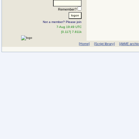
Remember?
Not a member? Please join
7-Aug 19:49 UTC
[0.117] 7.811k
[Home]
[Script library]
[AltME archi