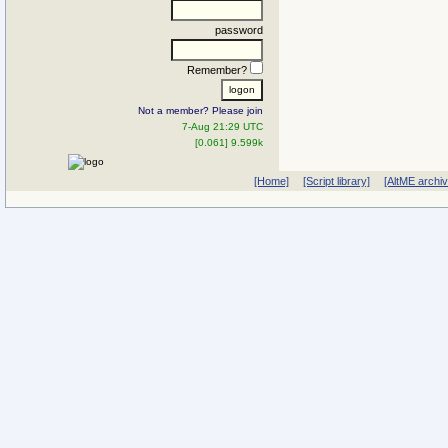
password
Remember?
Not a member? Please join
7-Aug 21:29 UTC
[0.061] 9.599k
[Home]
[Script library]
[AltME archi