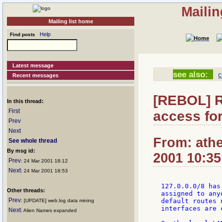
Mailin
Mailing list home
Help
Find posts
Latest message
see also:
c
Recent messages
[REBOL] R
In this thread:
First
access fo
Prev
Next
From: athe
See whole thread
By msg id:
2001 10:35
Prev
: 24 Mar 2001 18:12
Next
: 24 Mar 2001 18:53
127.0.0.0/8 has
Other threads:
assigned to any
Prev
default routes 
: [UPDATE] web.log data mining
interfaces are 
Next
: Alien Names expanded