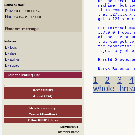
On the local LA
Same author:
machine, but yo
it is coming fr
Prev
: 23 Feb 2001 8:14
that 127.x.x.x 
Next
: 24 Mar 2001 11:00
get a 127.x.x.x
For internal ma
Random message
127.0.0.1 does 
of the TCP or U
that can get to
Indexes:
the connection 
By topic
reject any othe
By date
Harold Grovestee
By author
By subject
Join the Mailing List....
1
·
2
·
3
·
4
whole thre
Accessibility
About / FAQ
Member's lounge
Contact/Feedback
Other REBOL links
Membership:
member name